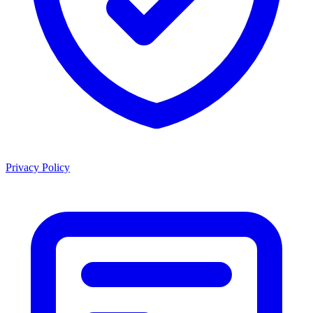
Privacy Policy