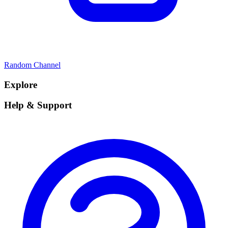
Random Channel
Explore
Help & Support