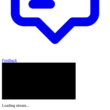
Feedback
Loading stream...