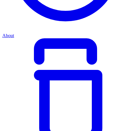
About