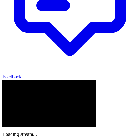
Feedback
Loading stream...