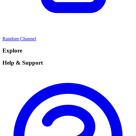
Random Channel
Explore
Help & Support