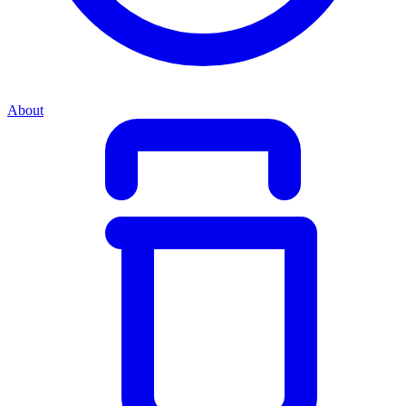
About