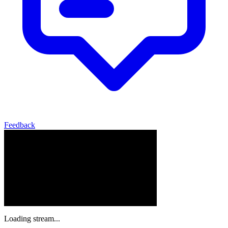
Feedback
Loading stream...