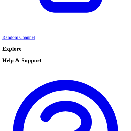
Random Channel
Explore
Help & Support