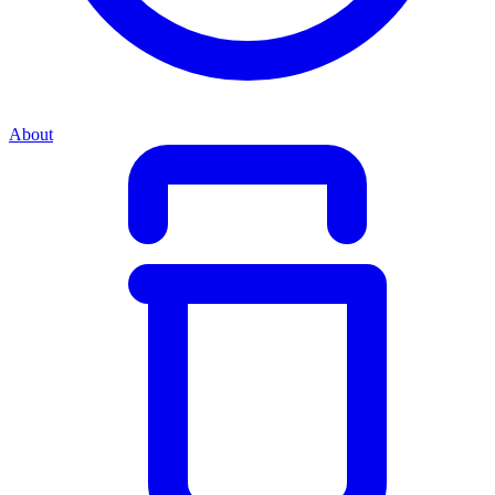
About