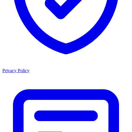
Privacy Policy