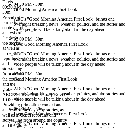
Davis
04:30 PM
· 30m
09:30 AM ·
Good Morning America First Look
30m
Providing
ABC's "Good Morning America First Look" brings one
prime-time
overnight breaking news, weather, politics, and the stories and
context and
video people will be talking about in the day ahead.
analysis of
the day's
05:00 PM
· 30m
top stories,
Live: Good Morning America First Look
as well as
in-depth
ABC's "Good Morning America First Look" brings one
reporting
overnight breaking news, weather, politics, and the stories and
and
video people will be talking about in the day ahead.
storytelling
from around
05:30 PM
· 30m
the country
Good Morning America First Look
and the
ABC's "Good Morning America First Look" brings one
globe.
overnight breaking news, weather, politics, and the stories and
ABCNL Prime With Linsey Davis
video people will be talking about in the day ahead.
10:00 AM · 90m
Providing prime-time context and
06:00 PM
· 30m
analysis of the day's top stories, as
Live: Good Morning America First Look
well as in-depth reporting and
storytelling from around the country
ABC's "Good Morning America First Look" brings one
and the globe.