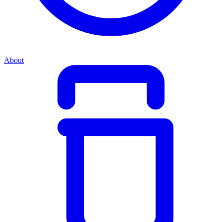
About