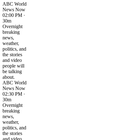
ABC World
News Now
02:00 PM ·
30m
Overnight
breaking
news,
weather,
politics, and
the stories
and video
people will
be talking
about.
ABC World
News Now
02:30 PM ·
30m
Overnight
breaking
news,
weather,
politics, and
the stories
and video