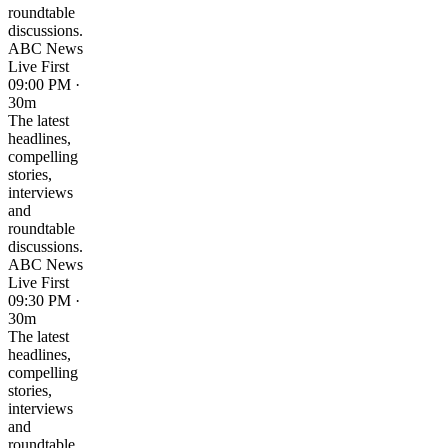
roundtable
discussions.
ABC News
Live First
09:00 PM ·
30m
The latest
headlines,
compelling
stories,
interviews
and
roundtable
discussions.
ABC News
Live First
09:30 PM ·
30m
The latest
headlines,
compelling
stories,
interviews
and
roundtable