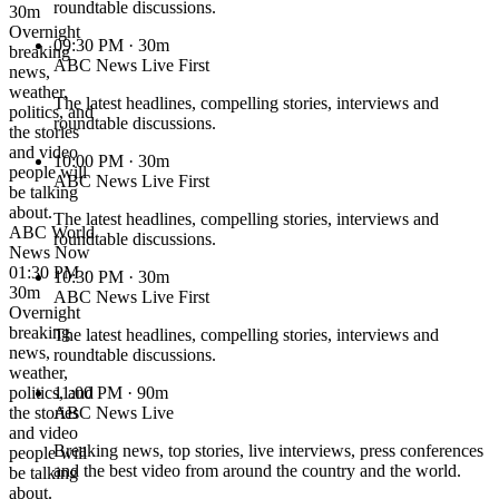
roundtable discussions.
30m
Overnight
09:30 PM
· 30m
breaking
ABC News Live First
news,
weather,
The latest headlines, compelling stories, interviews and
politics, and
roundtable discussions.
the stories
and video
10:00 PM
· 30m
people will
ABC News Live First
be talking
about.
The latest headlines, compelling stories, interviews and
ABC World
roundtable discussions.
News Now
01:30 PM ·
10:30 PM
· 30m
30m
ABC News Live First
Overnight
breaking
The latest headlines, compelling stories, interviews and
news,
roundtable discussions.
weather,
politics, and
11:00 PM
· 90m
the stories
ABC News Live
and video
Breaking news, top stories, live interviews, press conferences
people will
and the best video from around the country and the world.
be talking
about.