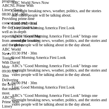
program.
ABC World News Now
ABCNL Prime With
Linsey Davis
Overnight breaking news, weather, politics, and the stories
08:00 AM · 60m
and video people will be talking about.
Providing prime-time
context and analysis of
03:00 PM
· 30m
the day's top stories, as
Live: Good Morning America First Look
well as in-depth
reporting and storytelling
ABC's "Good Morning America First Look" brings one
from around the country
overnight breaking news, weather, politics, and the stories and
and the globe.
video people will be talking about in the day ahead.
ABC World
03:30 PM
· 30m
News
Good Morning America First Look
Tonight
With David
ABC's "Good Morning America First Look" brings one
Muir
overnight breaking news, weather, politics, and the stories and
09:00 AM ·
video people will be talking about in the day ahead.
30m
Delivering
04:00 PM
· 30m
the news
Live: Good Morning America First Look
that matters
most.
ABC's "Good Morning America First Look" brings one
ABCNL
overnight breaking news, weather, politics, and the stories and
Prime With
video people will be talking about in the day ahead.
Linsey