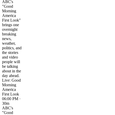
ABC's
"Good
Morning
America
First Look"
brings one
overnight
breaking
news,
weather,
politics, and
the stories
and video
people will
be talking
about in the
day ahead.
Live: Good
Morning
America
First Look
06:00 PM ·
30m
ABC's
"Good