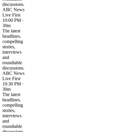
discussions.
ABC News
Live First
10:00 PM ·
30m
The latest
headlines,
compelling
stories,
interviews
and
roundtable
discussions.
ABC News
Live First
10:30 PM ·
30m
The latest
headlines,
compelling
stories,
interviews
and
roundtable
discussions.