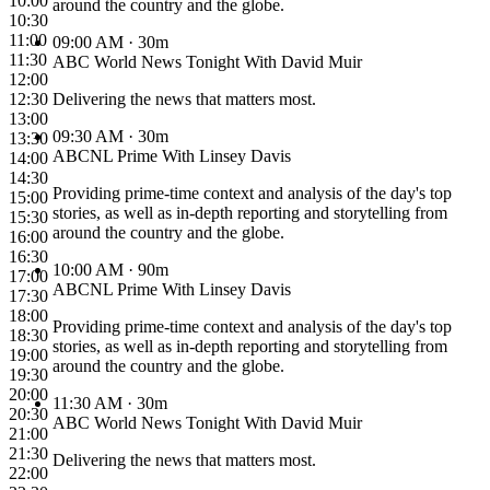
10:00
around the country and the globe.
10:30
11:00
09:00 AM
· 30m
11:30
ABC World News Tonight With David Muir
12:00
12:30
Delivering the news that matters most.
13:00
09:30 AM
· 30m
13:30
ABCNL Prime With Linsey Davis
14:00
14:30
Providing prime-time context and analysis of the day's top
15:00
stories, as well as in-depth reporting and storytelling from
15:30
around the country and the globe.
16:00
16:30
10:00 AM
· 90m
17:00
ABCNL Prime With Linsey Davis
17:30
18:00
Providing prime-time context and analysis of the day's top
18:30
stories, as well as in-depth reporting and storytelling from
19:00
around the country and the globe.
19:30
20:00
11:30 AM
· 30m
20:30
ABC World News Tonight With David Muir
21:00
21:30
Delivering the news that matters most.
22:00