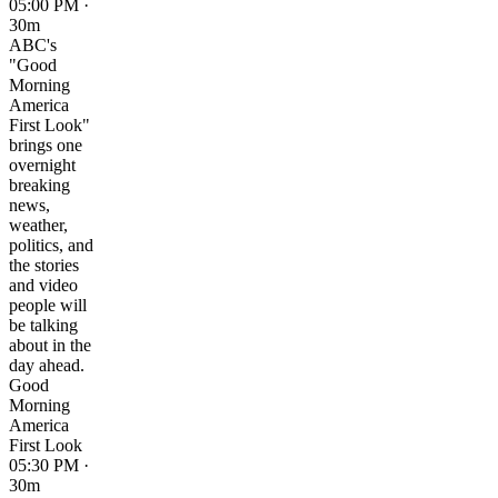
05:00 PM ·
30m
ABC's
"Good
Morning
America
First Look"
brings one
overnight
breaking
news,
weather,
politics, and
the stories
and video
people will
be talking
about in the
day ahead.
Good
Morning
America
First Look
05:30 PM ·
30m