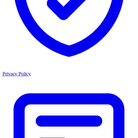
Privacy Policy