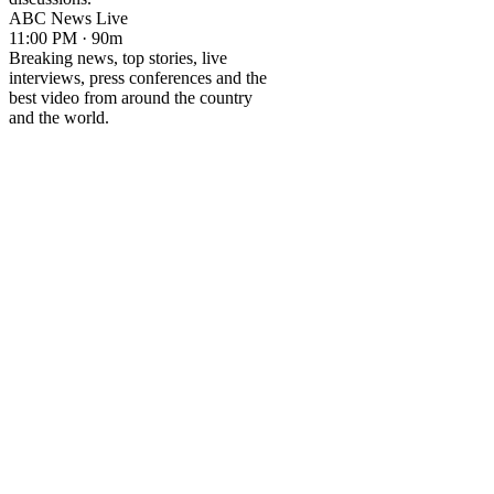
ABC News Live
11:00 PM · 90m
Breaking news, top stories, live
interviews, press conferences and the
best video from around the country
and the world.