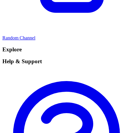
Random Channel
Explore
Help & Support