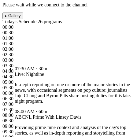
Please wait while we connect to the channel
▸
Gallery
Today's Schedule
26 programs
00:00
00:30
01:00
01:30
02:00
02:30
03:00
03:30
07:30 AM
· 30m
04:00
Live: Nightline
04:30
05:00
In-depth reporting on one or more of the major stories in the
05:30
news, with occasional segments on pop culture; journalists
06:00
Juju Chang and Byron Pitts share hosting duties for this late-
06:30
night program.
07:00
07:30
08:00 AM
· 60m
08:00
ABCNL Prime With Linsey Davis
08:30
09:00
Providing prime-time context and analysis of the day's top
09:30
stories, as well as in-depth reporting and storytelling from