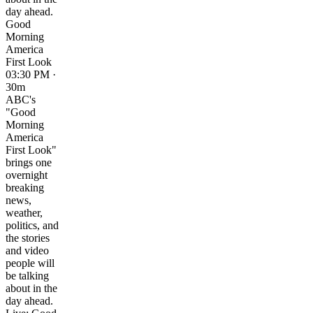
day ahead.
Good
Morning
America
First Look
03:30 PM ·
30m
ABC's
"Good
Morning
America
First Look"
brings one
overnight
breaking
news,
weather,
politics, and
the stories
and video
people will
be talking
about in the
day ahead.