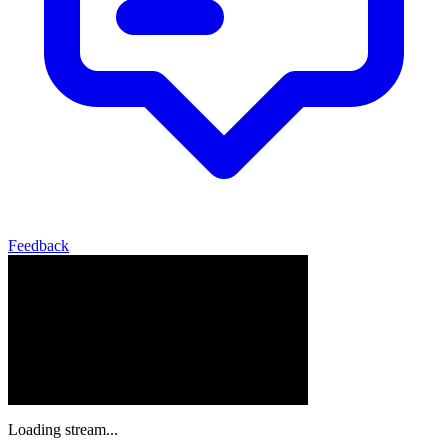
Feedback
Loading stream...