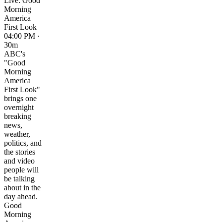
Live: Good
Morning
America
First Look
04:00 PM ·
30m
ABC's
"Good
Morning
America
First Look"
brings one
overnight
breaking
news,
weather,
politics, and
the stories
and video
people will
be talking
about in the
day ahead.
Good
Morning