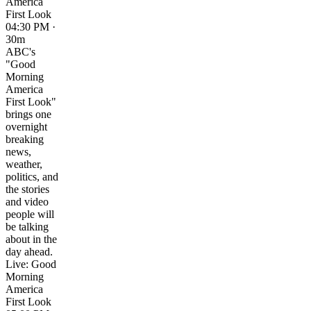
America
First Look
04:30 PM ·
30m
ABC's
"Good
Morning
America
First Look"
brings one
overnight
breaking
news,
weather,
politics, and
the stories
and video
people will
be talking
about in the
day ahead.
Live: Good
Morning
America
First Look