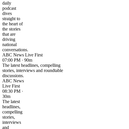
daily
podcast
dives
straight to
the heart of
the stories
that are
driving
national
conversations.
ABC News Live First
07:00 PM · 90m
The latest headlines, compelling
stories, interviews and roundtable
discussions.
ABC News
Live First
08:30 PM ·
30m
The latest
headlines,
compelling
stories,
interviews
and