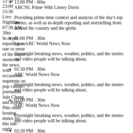
22:30
12:00 PM
· 60m
23:00
ABCNL Prime With Linsey Davis
23:30
Live:
Providing prime-time context and analysis of the day's top
Nightline
stories, as well as in-depth reporting and storytelling from
07:30 AM ·
around the country and the globe.
30m
In-depth
01:00 PM
· 30m
reporting on
Live: ABC World News Now
one or more
Overnight breaking news, weather, politics, and the stories
of the major
and video people will be talking about.
stories in
the news,
01:30 PM
· 30m
with
ABC World News Now
occasional
segments on
Overnight breaking news, weather, politics, and the stories
pop culture;
and video people will be talking about.
journalists
Juju Chang
02:00 PM
· 30m
and Byron
ABC World News Now
Pitts share
hosting
Overnight breaking news, weather, politics, and the stories
duties for
and video people will be talking about.
this late-
night
02:30 PM
· 30m