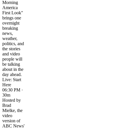
Morning
America
First Look"
brings one
overnight
breaking
news,
weather,
politics, and
the stories
and video
people will
be talking
about in the
day ahead.
Live: Start
Here
06:30 PM ·
30m
Hosted by
Brad
Mielke, the
video
version of
ABC News'