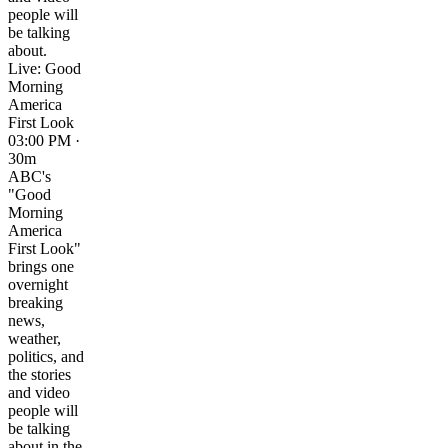
people will
be talking
about.
Live: Good
Morning
America
First Look
03:00 PM ·
30m
ABC's
"Good
Morning
America
First Look"
brings one
overnight
breaking
news,
weather,
politics, and
the stories
and video
people will
be talking
about in the