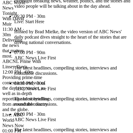
overnight breaking news, weather, politics, and the stories and
ABC World
video people will be talking about in the day ahead.
News
Tonight
06:30 PM
· 30m
With David
Live: Start Here
Muir
11:30 AM ·
Hosted by Brad Mielke, the video version of ABC News'
30m
daily podcast dives straight to the heart of the stories that are
Delivering
driving national conversations.
the news
that matters
07:00 PM
· 90m
most.
ABC News Live First
ABCNL Prime With
Linsey Davis
The latest headlines, compelling stories, interviews and
12:00 PM · 60m
roundtable discussions.
Providing prime-time
context and analysis of
08:30 PM
· 30m
the day's top stories, as
ABC News Live First
well as in-depth
reporting and storytelling
The latest headlines, compelling stories, interviews and
from around the country
roundtable discussions.
and the globe.
09:00 PM
· 30m
Live: ABC
ABC News Live First
World
News Now
The latest headlines, compelling stories, interviews and
01:00 PM ·