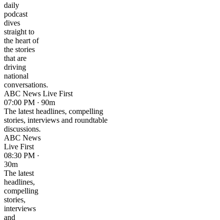
daily
podcast
dives
straight to
the heart of
the stories
that are
driving
national
conversations.
ABC News Live First
07:00 PM · 90m
The latest headlines, compelling
stories, interviews and roundtable
discussions.
ABC News
Live First
08:30 PM ·
30m
The latest
headlines,
compelling
stories,
interviews
and