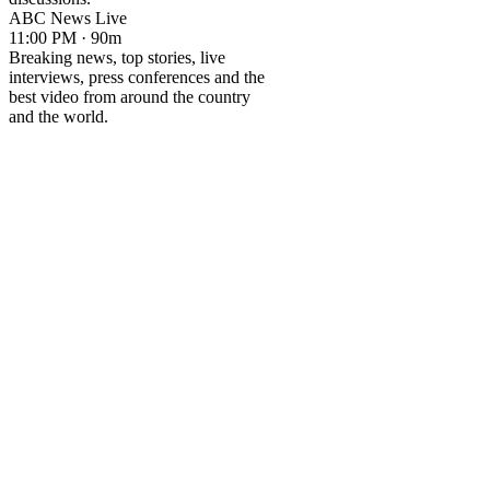
ABC News Live
11:00 PM · 90m
Breaking news, top stories, live
interviews, press conferences and the
best video from around the country
and the world.