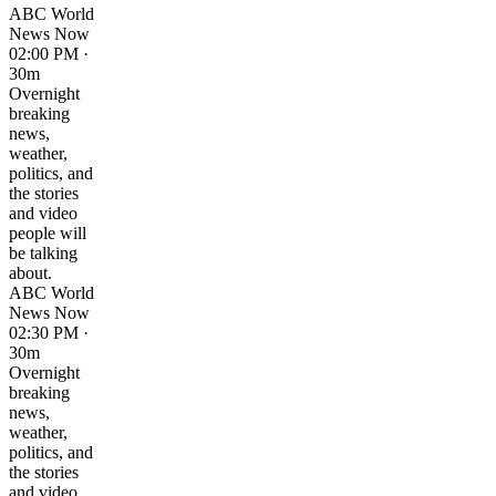
ABC World
News Now
02:00 PM ·
30m
Overnight
breaking
news,
weather,
politics, and
the stories
and video
people will
be talking
about.
ABC World
News Now
02:30 PM ·
30m
Overnight
breaking
news,
weather,
politics, and
the stories
and video