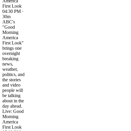
America
First Look
04:30 PM ·
30m
ABC's
"Good
Morning
America
First Look"
brings one
overnight
breaking
news,
weather,
politics, and
the stories
and video
people will
be talking
about in the
day ahead.
Live: Good
Morning
America
First Look