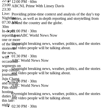
22:30
12:00 PM
· 60m
23:00
ABCNL Prime With Linsey Davis
23:30
Live:
Providing prime-time context and analysis of the day's top
Nightline
stories, as well as in-depth reporting and storytelling from
07:30 AM ·
around the country and the globe.
30m
In-depth
01:00 PM
· 30m
reporting on
Live: ABC World News Now
one or more
Overnight breaking news, weather, politics, and the stories
of the major
and video people will be talking about.
stories in
the news,
01:30 PM
· 30m
with
ABC World News Now
occasional
segments on
Overnight breaking news, weather, politics, and the stories
pop culture;
and video people will be talking about.
journalists
Juju Chang
02:00 PM
· 30m
and Byron
ABC World News Now
Pitts share
hosting
Overnight breaking news, weather, politics, and the stories
duties for
and video people will be talking about.
this late-
night
02:30 PM
· 30m