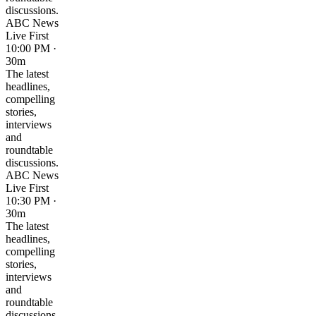
discussions.
ABC News
Live First
10:00 PM ·
30m
The latest
headlines,
compelling
stories,
interviews
and
roundtable
discussions.
ABC News
Live First
10:30 PM ·
30m
The latest
headlines,
compelling
stories,
interviews
and
roundtable
discussions.