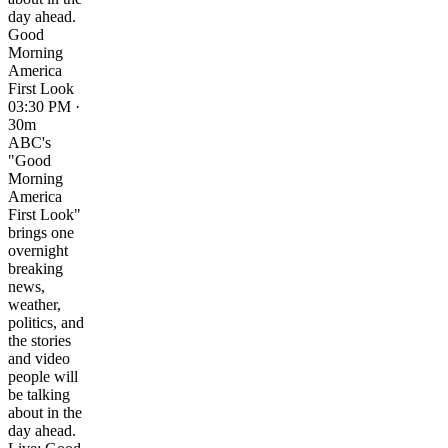
day ahead.
Good
Morning
America
First Look
03:30 PM ·
30m
ABC's
"Good
Morning
America
First Look"
brings one
overnight
breaking
news,
weather,
politics, and
the stories
and video
people will
be talking
about in the
day ahead.