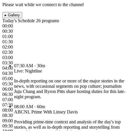
Please wait while we connect to the channel
▸
Gallery
Today's Schedule
26 programs
00:00
00:30
01:00
01:30
02:00
02:30
03:00
03:30
07:30 AM
· 30m
04:00
Live: Nightline
04:30
05:00
In-depth reporting on one or more of the major stories in the
05:30
news, with occasional segments on pop culture; journalists
06:00
Juju Chang and Byron Pitts share hosting duties for this late-
06:30
night program.
07:00
07:30
08:00 AM
· 60m
08:00
ABCNL Prime With Linsey Davis
08:30
09:00
Providing prime-time context and analysis of the day's top
09:30
stories, as well as in-depth reporting and storytelling from