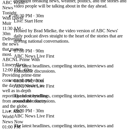
overnight breaking news, weather, politics, and the stories and
ABC World
video people will be talking about in the day ahead.
News
Tonight
06:30 PM
· 30m
With David
Live: Start Here
Muir
11:30 AM ·
Hosted by Brad Mielke, the video version of ABC News'
30m
daily podcast dives straight to the heart of the stories that are
Delivering
driving national conversations.
the news
that matters
07:00 PM
· 90m
most.
ABC News Live First
ABCNL Prime With
Linsey Davis
The latest headlines, compelling stories, interviews and
12:00 PM · 60m
roundtable discussions.
Providing prime-time
context and analysis of
08:30 PM
· 30m
the day's top stories, as
ABC News Live First
well as in-depth
reporting and storytelling
The latest headlines, compelling stories, interviews and
from around the country
roundtable discussions.
and the globe.
09:00 PM
· 30m
Live: ABC
ABC News Live First
World
News Now
The latest headlines, compelling stories, interviews and
01:00 PM ·