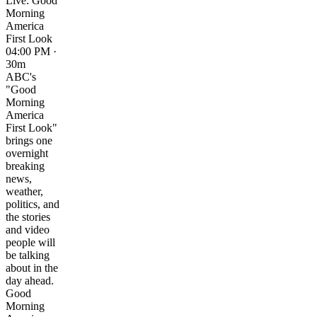
Live: Good
Morning
America
First Look
04:00 PM ·
30m
ABC's
"Good
Morning
America
First Look"
brings one
overnight
breaking
news,
weather,
politics, and
the stories
and video
people will
be talking
about in the
day ahead.
Good
Morning