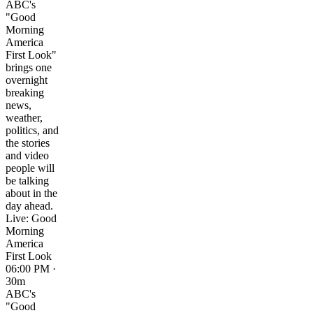
ABC's
"Good
Morning
America
First Look"
brings one
overnight
breaking
news,
weather,
politics, and
the stories
and video
people will
be talking
about in the
day ahead.
Live: Good
Morning
America
First Look
06:00 PM ·
30m
ABC's
"Good