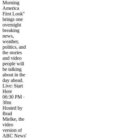
Morning
America
First Look"
brings one
overnight
breaking
news,
weather,
politics, and
the stories
and video
people will
be talking
about in the
day ahead.
Live: Start
Here
06:30 PM ·
30m
Hosted by
Brad
Mielke, the
video
version of
ABC News'