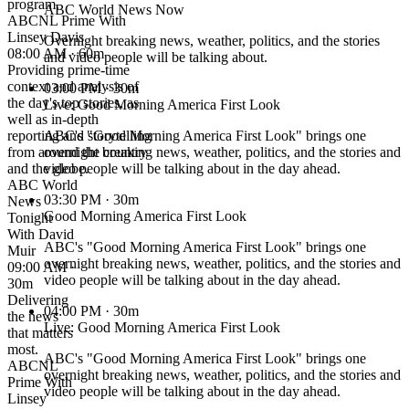
program.
ABC World News Now
ABCNL Prime With
Linsey Davis
Overnight breaking news, weather, politics, and the stories
08:00 AM · 60m
and video people will be talking about.
Providing prime-time
context and analysis of
03:00 PM
· 30m
the day's top stories, as
Live: Good Morning America First Look
well as in-depth
reporting and storytelling
ABC's "Good Morning America First Look" brings one
from around the country
overnight breaking news, weather, politics, and the stories and
and the globe.
video people will be talking about in the day ahead.
ABC World
03:30 PM
· 30m
News
Good Morning America First Look
Tonight
With David
ABC's "Good Morning America First Look" brings one
Muir
overnight breaking news, weather, politics, and the stories and
09:00 AM ·
video people will be talking about in the day ahead.
30m
Delivering
04:00 PM
· 30m
the news
Live: Good Morning America First Look
that matters
most.
ABC's "Good Morning America First Look" brings one
ABCNL
overnight breaking news, weather, politics, and the stories and
Prime With
video people will be talking about in the day ahead.
Linsey