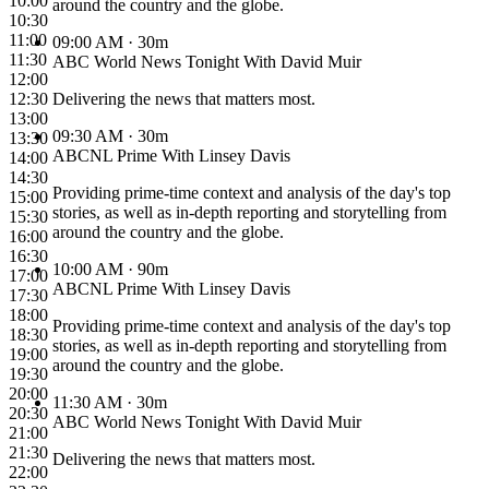
10:00
around the country and the globe.
10:30
11:00
09:00 AM
· 30m
11:30
ABC World News Tonight With David Muir
12:00
12:30
Delivering the news that matters most.
13:00
09:30 AM
· 30m
13:30
ABCNL Prime With Linsey Davis
14:00
14:30
Providing prime-time context and analysis of the day's top
15:00
stories, as well as in-depth reporting and storytelling from
15:30
around the country and the globe.
16:00
16:30
10:00 AM
· 90m
17:00
ABCNL Prime With Linsey Davis
17:30
18:00
Providing prime-time context and analysis of the day's top
18:30
stories, as well as in-depth reporting and storytelling from
19:00
around the country and the globe.
19:30
20:00
11:30 AM
· 30m
20:30
ABC World News Tonight With David Muir
21:00
21:30
Delivering the news that matters most.
22:00