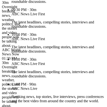
roundtable discussions.
30m
Overnight
09:30 PM
· 30m
breaking
ABC News Live First
news,
weather,
The latest headlines, compelling stories, interviews and
politics, and
roundtable discussions.
the stories
and video
10:00 PM
· 30m
people will
ABC News Live First
be talking
about.
The latest headlines, compelling stories, interviews and
ABC World
roundtable discussions.
News Now
01:30 PM ·
10:30 PM
· 30m
30m
ABC News Live First
Overnight
breaking
The latest headlines, compelling stories, interviews and
news,
roundtable discussions.
weather,
politics, and
11:00 PM
· 90m
the stories
ABC News Live
and video
Breaking news, top stories, live interviews, press conferences
people will
and the best video from around the country and the world.
be talking
about.