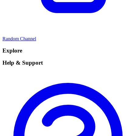
Random Channel
Explore
Help & Support