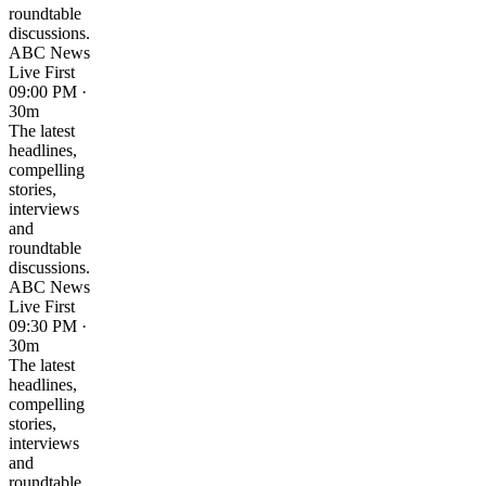
roundtable
discussions.
ABC News
Live First
09:00 PM ·
30m
The latest
headlines,
compelling
stories,
interviews
and
roundtable
discussions.
ABC News
Live First
09:30 PM ·
30m
The latest
headlines,
compelling
stories,
interviews
and
roundtable