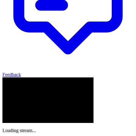
Feedback
Loading stream...