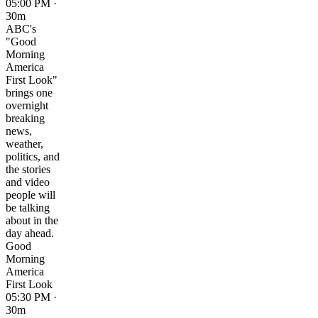
05:00 PM ·
30m
ABC's
"Good
Morning
America
First Look"
brings one
overnight
breaking
news,
weather,
politics, and
the stories
and video
people will
be talking
about in the
day ahead.
Good
Morning
America
First Look
05:30 PM ·
30m