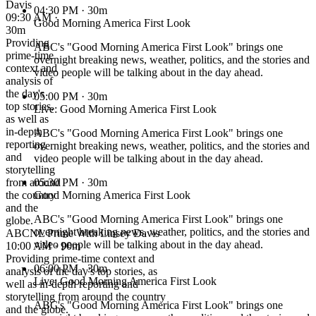
Davis
04:30 PM
· 30m
09:30 AM ·
Good Morning America First Look
30m
Providing
ABC's "Good Morning America First Look" brings one
prime-time
overnight breaking news, weather, politics, and the stories and
context and
video people will be talking about in the day ahead.
analysis of
the day's
05:00 PM
· 30m
top stories,
Live: Good Morning America First Look
as well as
in-depth
ABC's "Good Morning America First Look" brings one
reporting
overnight breaking news, weather, politics, and the stories and
and
video people will be talking about in the day ahead.
storytelling
from around
05:30 PM
· 30m
the country
Good Morning America First Look
and the
ABC's "Good Morning America First Look" brings one
globe.
overnight breaking news, weather, politics, and the stories and
ABCNL Prime With Linsey Davis
video people will be talking about in the day ahead.
10:00 AM · 90m
Providing prime-time context and
06:00 PM
· 30m
analysis of the day's top stories, as
Live: Good Morning America First Look
well as in-depth reporting and
storytelling from around the country
ABC's "Good Morning America First Look" brings one
and the globe.