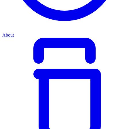
About