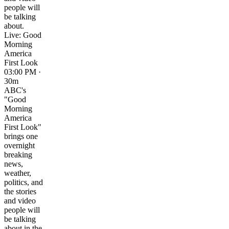
people will
be talking
about.
Live: Good
Morning
America
First Look
03:00 PM ·
30m
ABC's
"Good
Morning
America
First Look"
brings one
overnight
breaking
news,
weather,
politics, and
the stories
and video
people will
be talking
about in the