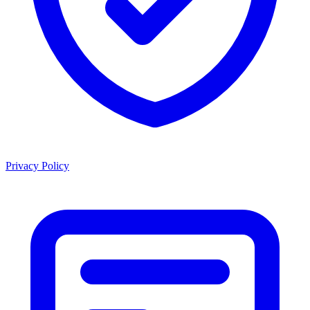
Privacy Policy