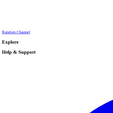
Random Channel
Explore
Help & Support