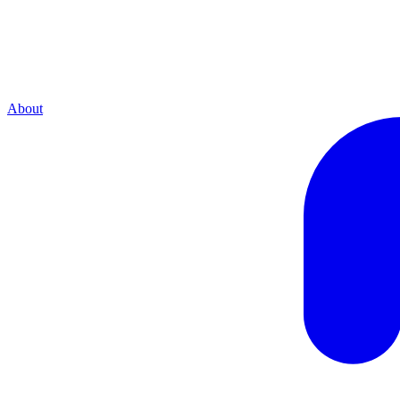
About