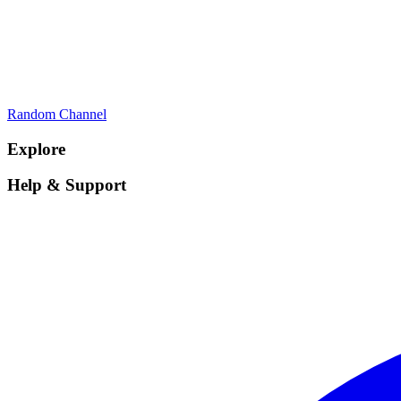
Random Channel
Explore
Help & Support