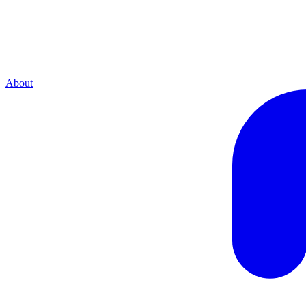
About