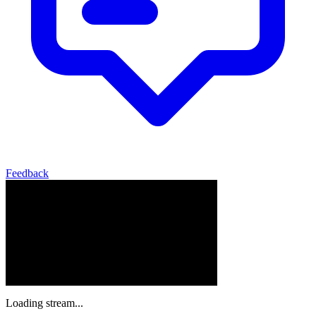
Feedback
Loading stream...