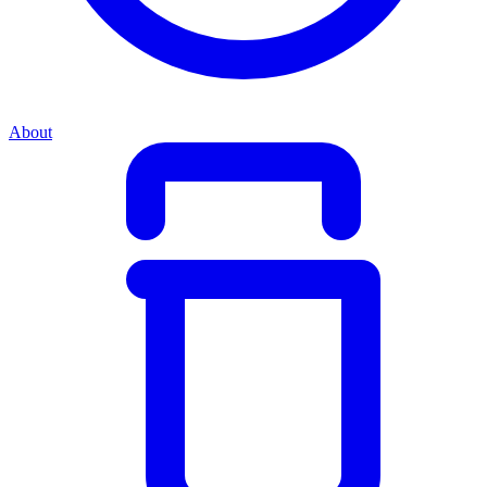
About