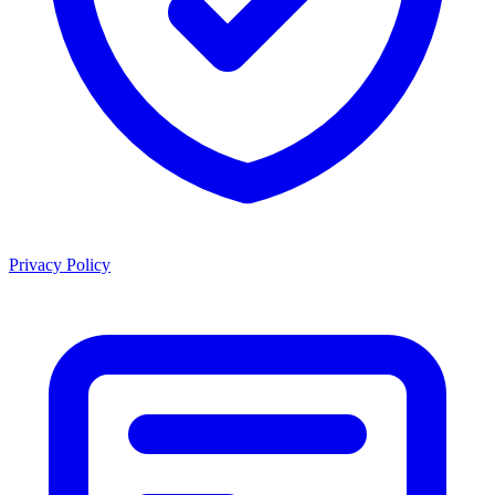
Privacy Policy