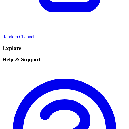
Random Channel
Explore
Help & Support