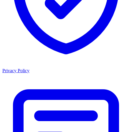
Privacy Policy