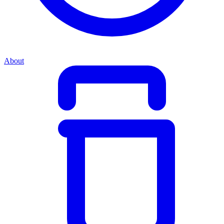
About