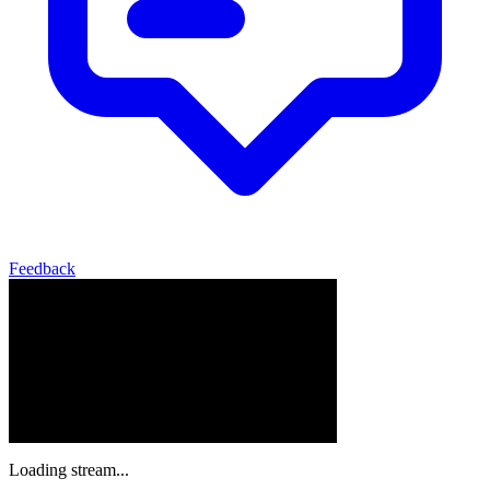
Feedback
Loading stream...