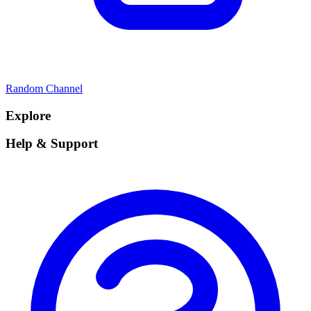
Random Channel
Explore
Help & Support