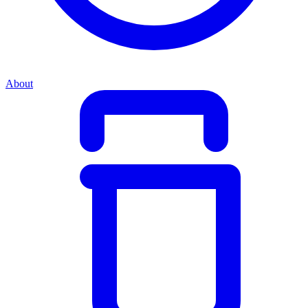
About