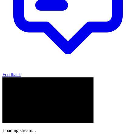
Feedback
Loading stream...