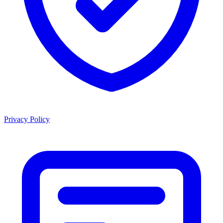
Privacy Policy