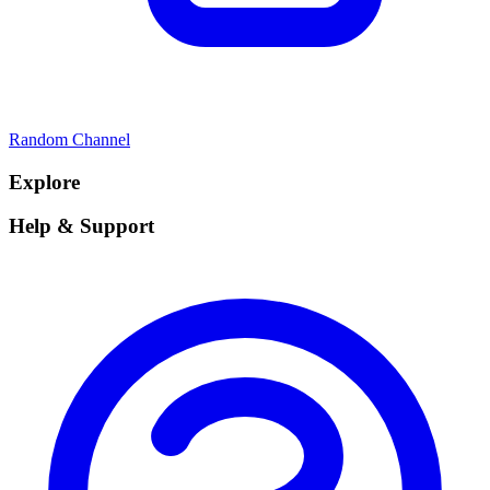
Random Channel
Explore
Help & Support