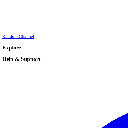
Random Channel
Explore
Help & Support