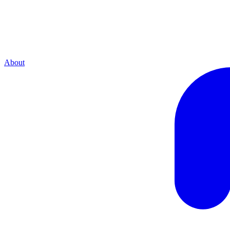
About