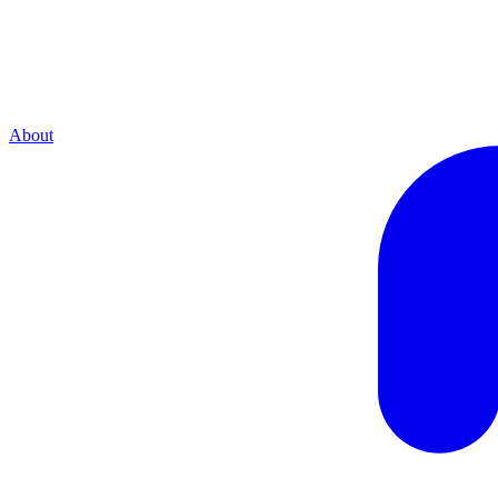
About