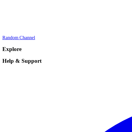
Random Channel
Explore
Help & Support