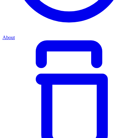
About