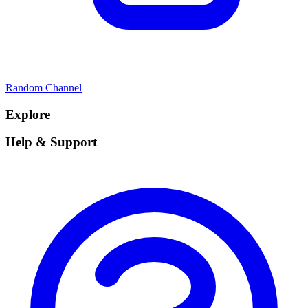
Random Channel
Explore
Help & Support