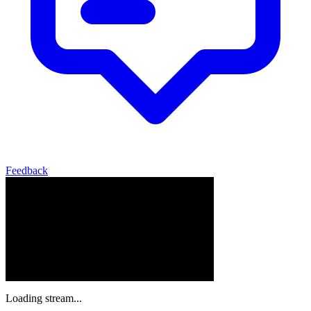
Feedback
Loading stream...