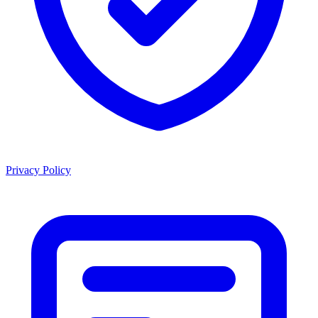
Privacy Policy