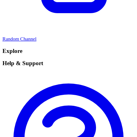
Random Channel
Explore
Help & Support