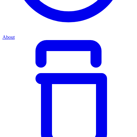
About