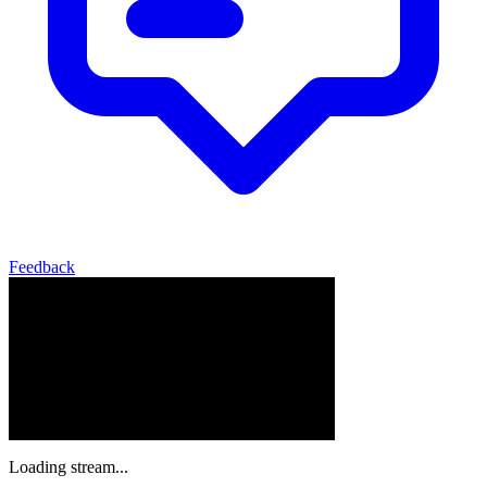
Feedback
Loading stream...