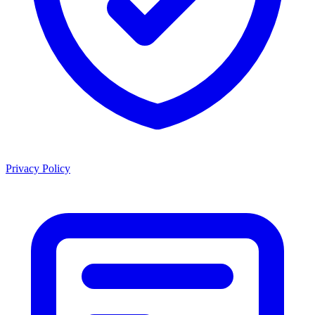
Privacy Policy