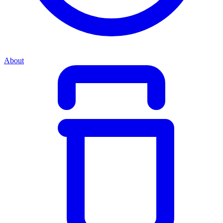
About