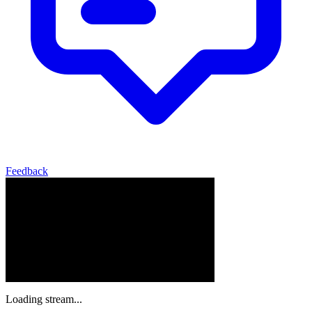
Feedback
Loading stream...