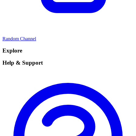
Random Channel
Explore
Help & Support