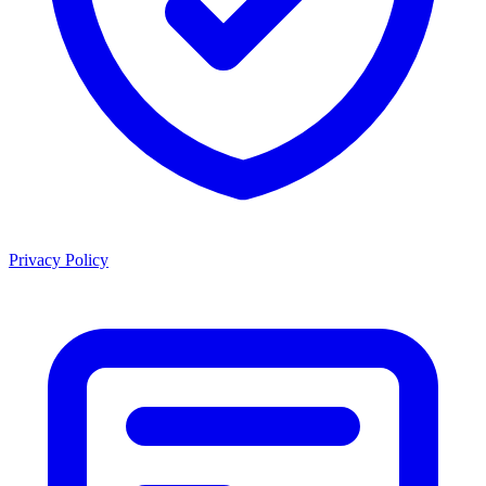
Privacy Policy