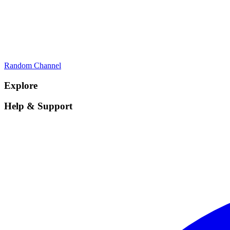
Random Channel
Explore
Help & Support