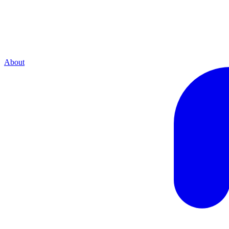
About