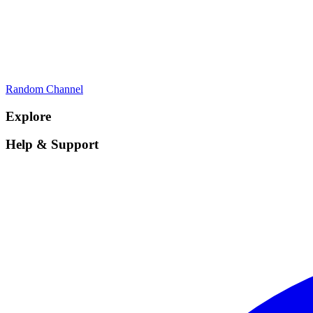
Random Channel
Explore
Help & Support