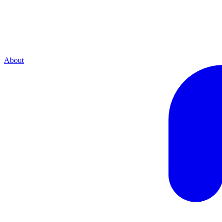
About