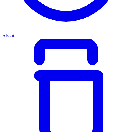
About