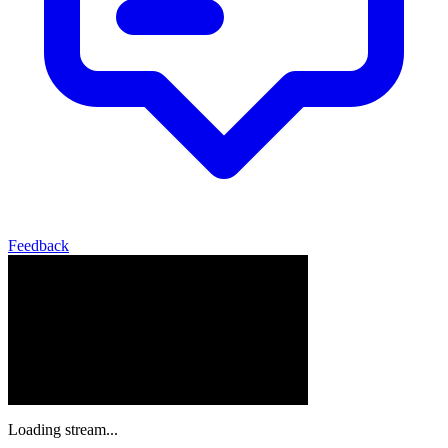
Feedback
Loading stream...