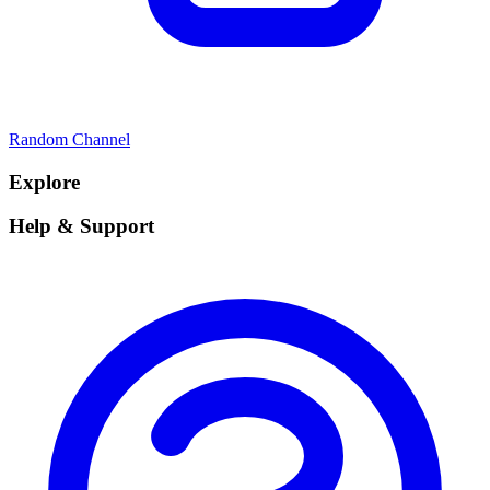
Random Channel
Explore
Help & Support