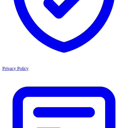
Privacy Policy