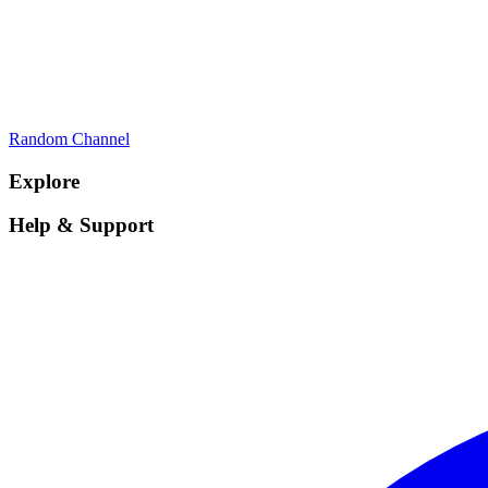
Random Channel
Explore
Help & Support