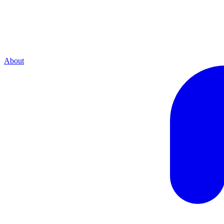
About