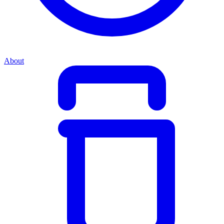
About