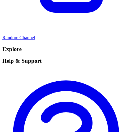
Random Channel
Explore
Help & Support