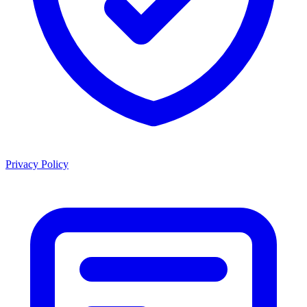
Privacy Policy