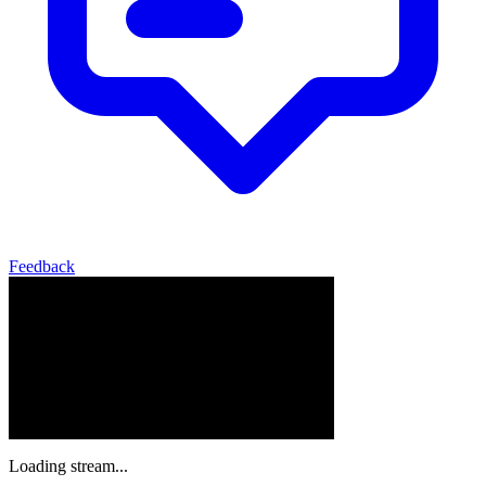
Feedback
Loading stream...