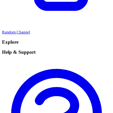
Random Channel
Explore
Help & Support