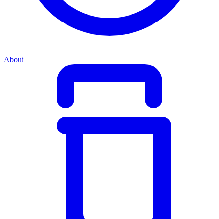
About