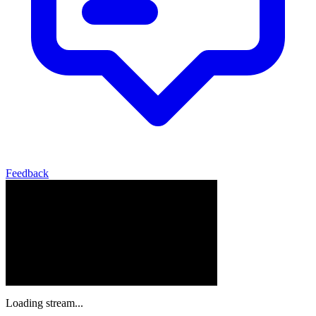
Feedback
Loading stream...