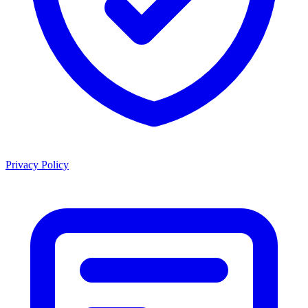
Privacy Policy