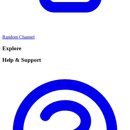
Random Channel
Explore
Help & Support