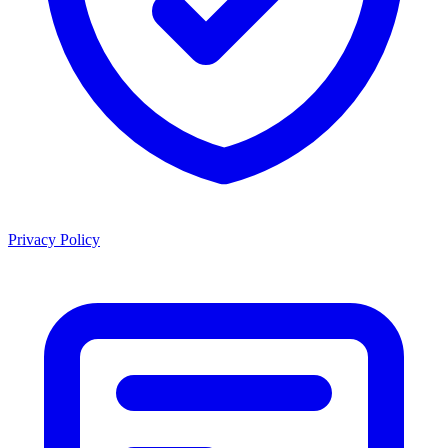
Privacy Policy