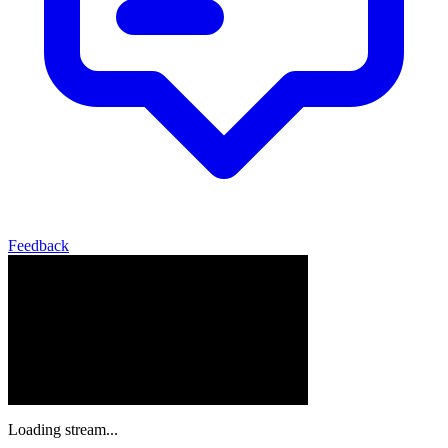
Feedback
Loading stream...