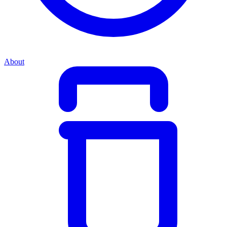
About