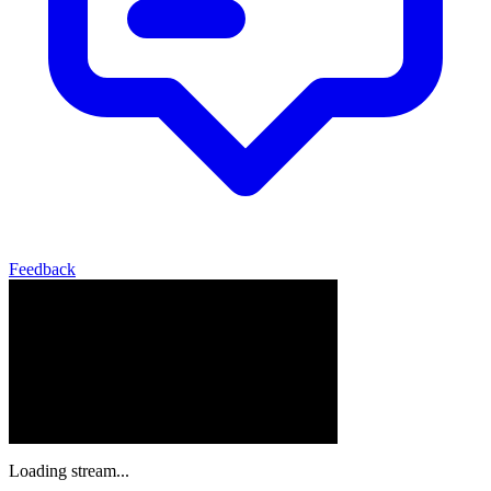
Feedback
Loading stream...