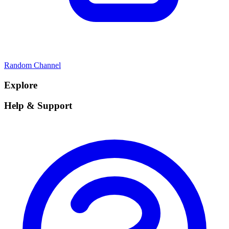
Random Channel
Explore
Help & Support