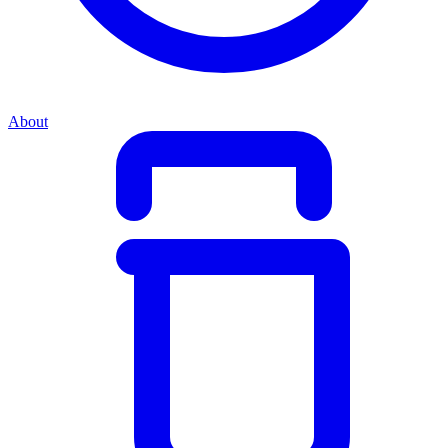
About