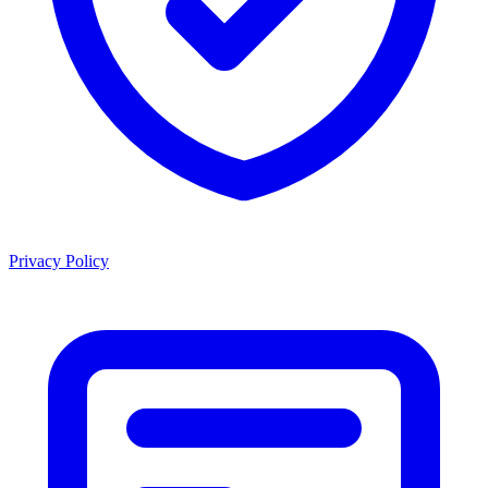
Privacy Policy