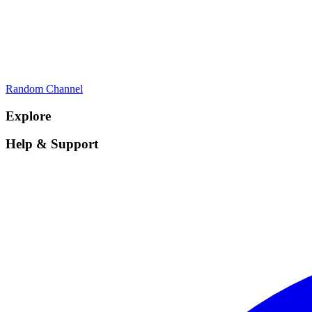
Random Channel
Explore
Help & Support