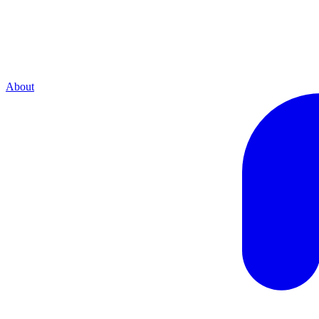
About