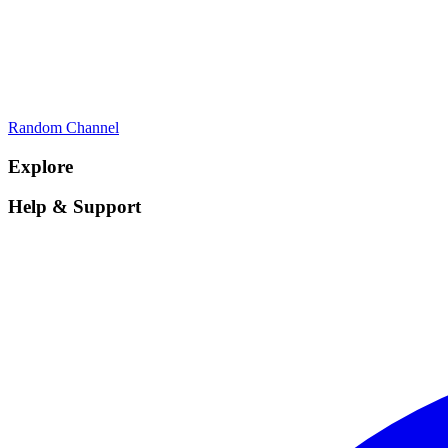
Random Channel
Explore
Help & Support