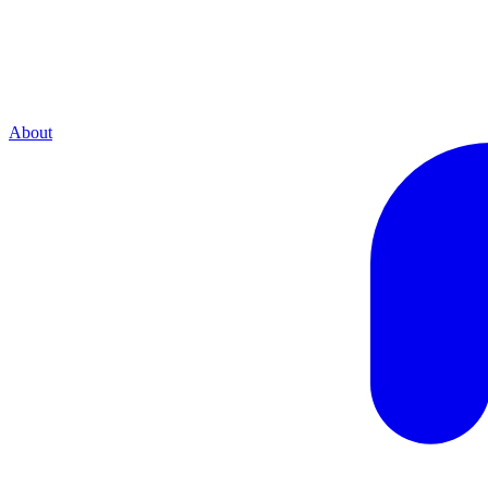
About