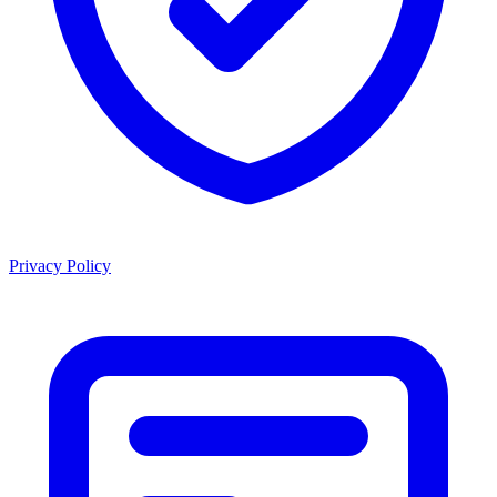
Privacy Policy