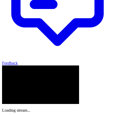
Feedback
Loading stream...