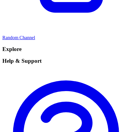
Random Channel
Explore
Help & Support