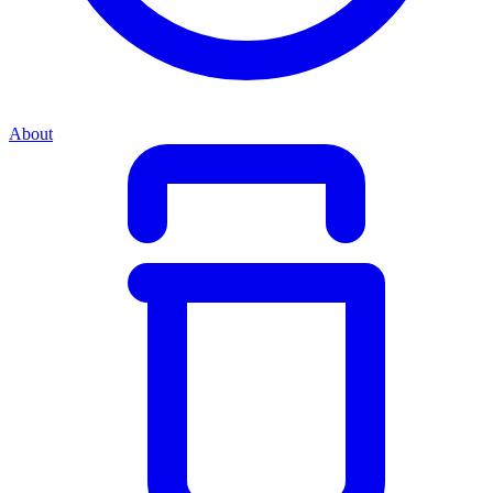
About