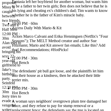
Fantasia left her boyfriend for another woman, but wants him
proposal;
to be a father to her twin girls; Ben does not believe that he is
Missy is
his lying and cheating ex's children's dad; Tim wants to know
caught
whether he is the father of Kim's miracle baby.
between
two friends.
10:00 PM
· 60m
Two and a
Access Daily With Mario & Kit
Half Men
12:00 PM ·
Actors Marco Calvani and Erika Henningsen (Netflix's "Four
30m
Seasons"); The MELT Method creator and author Sue
Alan tries to
Hitzmann; Mario and Kit answer fan emails; Like this? Add
avoid
that! Recommendations; #HotPicks!
bringing his
sexy 22-
11:00 PM
· 30m
year-old
Hot Bench
girlfriend to
Jake's
The defendants' pit bull got loose, and the plaintiffs let him
birthday
into their house as a kindness, then he attacked their little
party.
terrier mix.
Seinfeld
12:30 PM ·
11:30 PM
· 30m
30m
Hot Bench
Jerry tries to
evade a
A woman says neighbors' overgrown plum tree damaged her
vengeful
fence, and they refuse to pay for stump removal or a
writer;
replacement fence; the defendants say the tree is located on