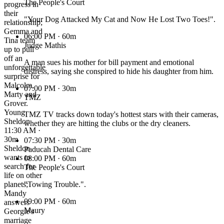
The People's Court
progress in
their
"Your Dog Attacked My Cat and Now He Lost Two Toes!".
relationship;
Gemma and
06:00 PM
· 60m
Tina team
Judge Mathis
up to pull
off an
A man sues his mother for bill payment and emotional
unforgettable
distress, saying she conspired to hide his daughter from him.
surprise for
Malcolm,
07:00 PM
· 30m
Marty and
TMZ
Grover.
Young
TMZ TV tracks down today's hottest stars with their cameras,
Sheldon
whether they are hitting the clubs or the dry cleaners.
11:30 AM ·
30m
07:30 PM
· 30m
Sheldon
Paducah Dental Care
wants to
08:00 PM
· 60m
search for
The People's Court
life on other
planets;
"Towing Trouble.".
Mandy
09:00 PM
· 60m
answers
Maury
Georgie's
marriage