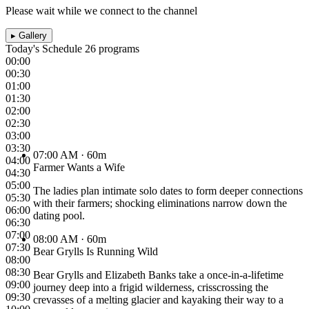
Please wait while we connect to the channel
▸
Gallery
Today's Schedule
26 programs
00:00
00:30
01:00
01:30
02:00
02:30
03:00
03:30
07:00 AM
· 60m
04:00
Farmer Wants a Wife
04:30
05:00
The ladies plan intimate solo dates to form deeper connections
05:30
with their farmers; shocking eliminations narrow down the
06:00
dating pool.
06:30
07:00
08:00 AM
· 60m
07:30
Bear Grylls Is Running Wild
08:00
08:30
Bear Grylls and Elizabeth Banks take a once-in-a-lifetime
09:00
journey deep into a frigid wilderness, crisscrossing the
09:30
crevasses of a melting glacier and kayaking their way to a