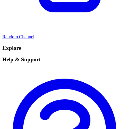
Random Channel
Explore
Help & Support