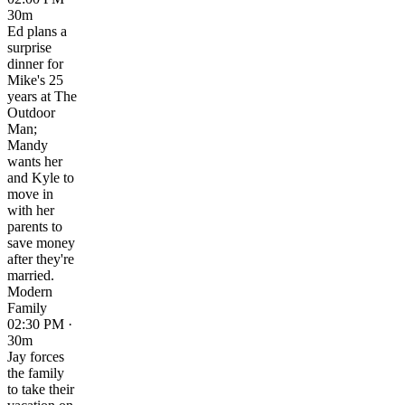
30m
Ed plans a
surprise
dinner for
Mike's 25
years at The
Outdoor
Man;
Mandy
wants her
and Kyle to
move in
with her
parents to
save money
after they're
married.
Modern
Family
02:30 PM ·
30m
Jay forces
the family
to take their