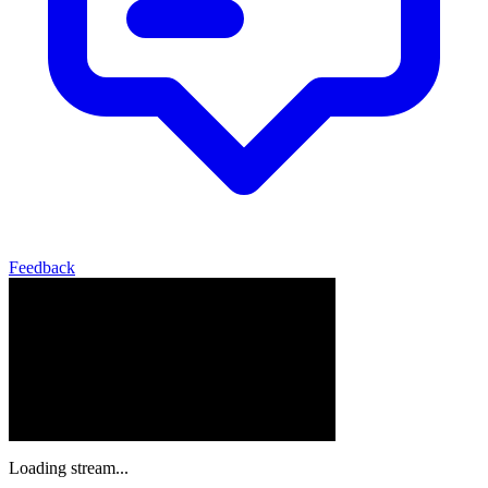
Feedback
Loading stream...