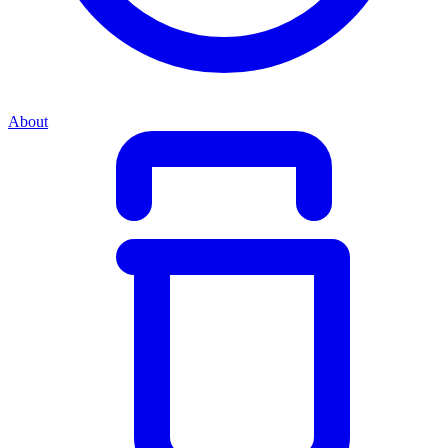
About