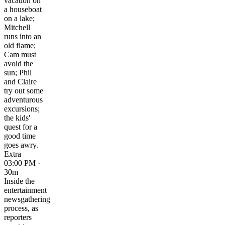
vacation on
a houseboat
on a lake;
Mitchell
runs into an
old flame;
Cam must
avoid the
sun; Phil
and Claire
try out some
adventurous
excursions;
the kids'
quest for a
good time
goes awry.
Extra
03:00 PM ·
30m
Inside the
entertainment
newsgathering
process, as
reporters