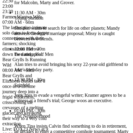
22:30
for Malcolm, Marty and Grover.
23:00
23:30
11:30 AM
· 30m
Farmer Wants a Wife
Young Sheldon
07:00 AM · 60m
The ladies plan intimate
Sheldon wants to search for life on other planets; Mandy
solo dates to form deeper
answers Georgie's marriage proposal; Missy is caught
connections with their
between two friends.
farmers; shocking
eliminations narrow
12:00 PM
· 30m
down the dating pool.
Two and a Half Men
Bear Grylls Is Running
Alan tries to avoid bringing his sexy 22-year-old girlfriend to
Wild
Jake's birthday party.
08:00 AM · 60m
Bear Grylls and
12:30 PM
· 30m
Elizabeth Banks take a
Seinfeld
once-in-a-lifetime
journey deep into a
Jerry tries to evade a vengeful writer; Kramer agrees to be a
frigid wilderness,
witness at a friend's trial; George woos an executive.
crisscrossing the
crevasses of a melting
01:00 PM
· 30m
glacier and kayaking
The Neighborhood
their way to a very cold
extraction.
When Tina insists Calvin find something to do in retirement,
Live: FOX23 News at 9
he decides to enter a competitive cornhole tournament; Marty