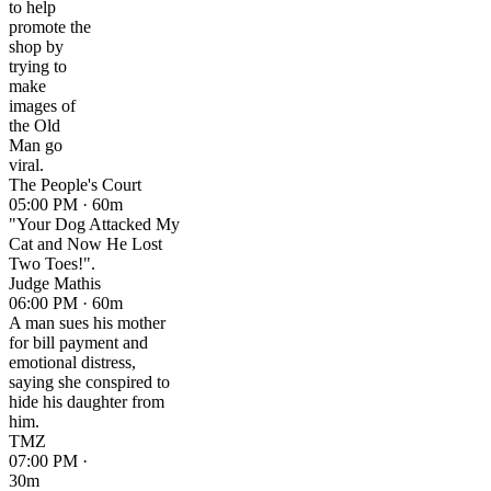
to help
promote the
shop by
trying to
make
images of
the Old
Man go
viral.
The People's Court
05:00 PM · 60m
"Your Dog Attacked My
Cat and Now He Lost
Two Toes!".
Judge Mathis
06:00 PM · 60m
A man sues his mother
for bill payment and
emotional distress,
saying she conspired to
hide his daughter from
him.
TMZ
07:00 PM ·
30m