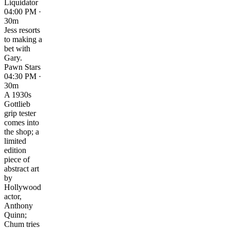
Liquidator
04:00 PM ·
30m
Jess resorts
to making a
bet with
Gary.
Pawn Stars
04:30 PM ·
30m
A 1930s
Gottlieb
grip tester
comes into
the shop; a
limited
edition
piece of
abstract art
by
Hollywood
actor,
Anthony
Quinn;
Chum tries