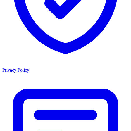
Privacy Policy