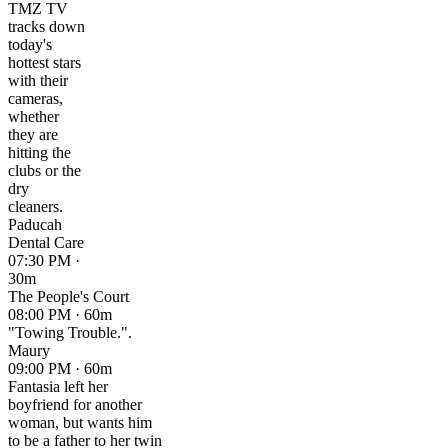
TMZ TV
tracks down
today's
hottest stars
with their
cameras,
whether
they are
hitting the
clubs or the
dry
cleaners.
Paducah
Dental Care
07:30 PM ·
30m
The People's Court
08:00 PM · 60m
"Towing Trouble.".
Maury
09:00 PM · 60m
Fantasia left her
boyfriend for another
woman, but wants him
to be a father to her twin