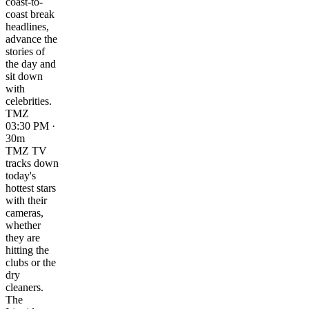
coast-to-
coast break
headlines,
advance the
stories of
the day and
sit down
with
celebrities.
TMZ
03:30 PM ·
30m
TMZ TV
tracks down
today's
hottest stars
with their
cameras,
whether
they are
hitting the
clubs or the
dry
cleaners.
The