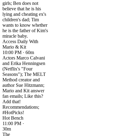
girls; Ben does not
believe that he is his
lying and cheating ex's
children's dad; Tim
wants to know whether
he is the father of Kim's
miracle baby.
Access Daily With
Mario & Kit
10:00 PM · 60m
Actors Marco Calvani
and Erika Henningsen
(Netflix's "Four
Seasons"); The MELT
Method creator and
author Sue Hitzmann;
Mario and Kit answer
fan emails; Like this?
Add that!
Recommendations;
#HotPicks!
Hot Bench
11:00 PM ·
30m
The