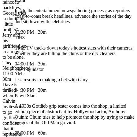
Extra
raincoats
backfires;
Inside the entertainment newsgathering process, as reporters
George tries
coast-to-coast break headlines, advance the stories of the day
to dump his
and sit down with celebrities.
"little
brother";
03:30 PM
· 30m
Jerry and
TMZ
his
girlfriend go
TMZ TV tracks down today's hottest stars with their cameras,
to a movie
whether they are hitting the clubs or the dry cleaners.
to be alone.
The
04:00 PM
· 30m
Neighborhood
The Liquidator
11:00 AM ·
30m
Jess resorts to making a bet with Gary.
Dave is
thrilled
04:30 PM
· 30m
when
Pawn Stars
Calvin
A 1930s Gottlieb grip tester comes into the shop; a limited
invites him
edition piece of abstract art by Hollywood actor, Anthony
to go
Quinn; Chum tries to help promote the shop by trying to make
golfing,
images of the Old Man go viral.
confident
that it
05:00 PM
· 60m
represents