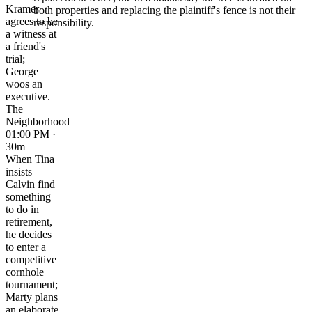
Kramer
both properties and replacing the plaintiff's fence is not their
agrees to be
responsibility.
a witness at
a friend's
trial;
George
woos an
executive.
The
Neighborhood
01:00 PM ·
30m
When Tina
insists
Calvin find
something
to do in
retirement,
he decides
to enter a
competitive
cornhole
tournament;
Marty plans
an elaborate