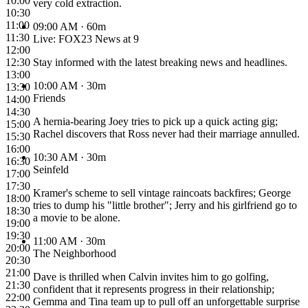
10:00
very cold extraction.
10:30
11:00
09:00 AM
· 60m
11:30
Live: FOX23 News at 9
12:00
12:30
Stay informed with the latest breaking news and headlines.
13:00
10:00 AM
· 30m
13:30
Friends
14:00
14:30
A hernia-bearing Joey tries to pick up a quick acting gig;
15:00
Rachel discovers that Ross never had their marriage annulled.
15:30
16:00
10:30 AM
· 30m
16:30
Seinfeld
17:00
17:30
Kramer's scheme to sell vintage raincoats backfires; George
18:00
tries to dump his "little brother"; Jerry and his girlfriend go to
18:30
a movie to be alone.
19:00
19:30
11:00 AM
· 30m
20:00
The Neighborhood
20:30
21:00
Dave is thrilled when Calvin invites him to go golfing,
21:30
confident that it represents progress in their relationship;
22:00
Gemma and Tina team up to pull off an unforgettable surprise