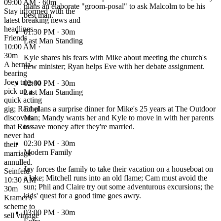
09:00 AM · 60m
plans an elaborate "groom-posal" to ask Malcolm to be his
Stay informed with the
best man.
latest breaking news and
headlines.
01:30 PM
· 30m
Friends
Last Man Standing
10:00 AM ·
30m
Kyle shares his fears with Mike about meeting the church's
A hernia-
new minister; Ryan helps Eve with her debate assignment.
bearing
Joey tries to
02:00 PM
· 30m
pick up a
Last Man Standing
quick acting
gig; Rachel
Ed plans a surprise dinner for Mike's 25 years at The Outdoor
discovers
Man; Mandy wants her and Kyle to move in with her parents
that Ross
to save money after they're married.
never had
02:30 PM
· 30m
their
Modern Family
marriage
annulled.
Jay forces the family to take their vacation on a houseboat on
Seinfeld
a lake; Mitchell runs into an old flame; Cam must avoid the
10:30 AM ·
sun; Phil and Claire try out some adventurous excursions; the
30m
kids' quest for a good time goes awry.
Kramer's
scheme to
03:00 PM
· 30m
sell vintage