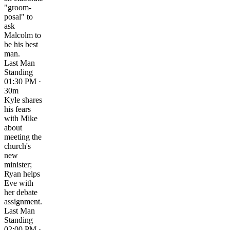
"groom-
posal" to
ask
Malcolm to
be his best
man.
Last Man
Standing
01:30 PM ·
30m
Kyle shares
his fears
with Mike
about
meeting the
church's
new
minister;
Ryan helps
Eve with
her debate
assignment.
Last Man
Standing
02:00 PM ·