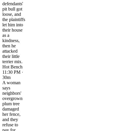
defendants'
pit bull got
loose, and
the plaintiffs
let him into
their house
as a
kindness,
then he
attacked
their little
terrier mix.
Hot Bench
11:30 PM ·
30m
A woman
says
neighbors'
overgrown
plum tree
damaged
her fence,
and they
refuse to
pay for