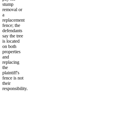
stump
removal or
a
replacement
fence; the
defendants
say the tree
is located
on both
properties
and
replacing
the
plaintiff's
fence is not
their
responsibility.