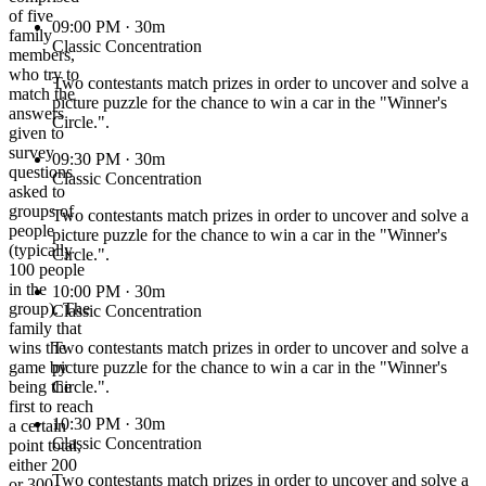
of five
09:00 PM
· 30m
family
Classic Concentration
members,
who try to
Two contestants match prizes in order to uncover and solve a
match the
picture puzzle for the chance to win a car in the "Winner's
answers
Circle.".
given to
survey
09:30 PM
· 30m
questions
Classic Concentration
asked to
groups of
Two contestants match prizes in order to uncover and solve a
people
picture puzzle for the chance to win a car in the "Winner's
(typically
Circle.".
100 people
in the
10:00 PM
· 30m
group). The
Classic Concentration
family that
wins the
Two contestants match prizes in order to uncover and solve a
game by
picture puzzle for the chance to win a car in the "Winner's
being the
Circle.".
first to reach
10:30 PM
· 30m
a certain
Classic Concentration
point total,
either 200
Two contestants match prizes in order to uncover and solve a
or 300