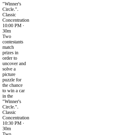
"Winner's
Circle.".
Classic
Concentration
10:00 PM ·
30m
Two
contestants
match
prizes in
order to
uncover and
solve a
picture
puzzle for
the chance
to win a car
in the
"Winner's
Circle.".
Classic
Concentration
10:30 PM ·
30m
Two