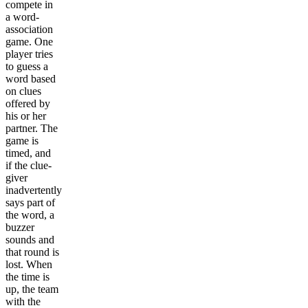
compete in
a word-
association
game. One
player tries
to guess a
word based
on clues
offered by
his or her
partner. The
game is
timed, and
if the clue-
giver
inadvertently
says part of
the word, a
buzzer
sounds and
that round is
lost. When
the time is
up, the team
with the