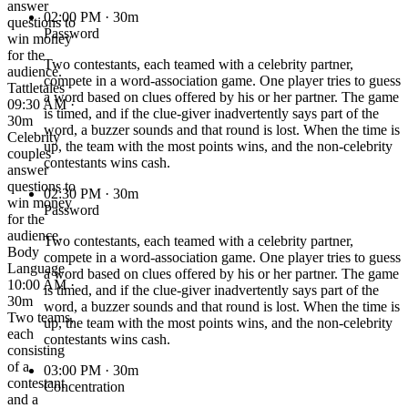
answer
02:00 PM
· 30m
questions to
Password
win money
for the
Two contestants, each teamed with a celebrity partner,
audience.
compete in a word-association game. One player tries to guess
Tattletales
a word based on clues offered by his or her partner. The game
09:30 AM ·
is timed, and if the clue-giver inadvertently says part of the
30m
word, a buzzer sounds and that round is lost. When the time is
Celebrity
up, the team with the most points wins, and the non-celebrity
couples
contestants wins cash.
answer
questions to
02:30 PM
· 30m
win money
Password
for the
audience.
Two contestants, each teamed with a celebrity partner,
Body
compete in a word-association game. One player tries to guess
Language
a word based on clues offered by his or her partner. The game
10:00 AM ·
is timed, and if the clue-giver inadvertently says part of the
30m
word, a buzzer sounds and that round is lost. When the time is
Two teams,
up, the team with the most points wins, and the non-celebrity
each
contestants wins cash.
consisting
of a
03:00 PM
· 30m
contestant
Concentration
and a