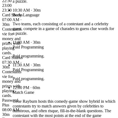
22:30
a puzzle.
23:00
23:30
10:30 AM
· 30m
Card Sharks
Body Language
07:00 AM ·
Two teams, each consisting of a contestant and a celebrity
30m
guest, compete in a game of charades to guess clue words for
Contestants
a puzzle.
vie for
money and
11:00 AM
· 30m
prizes with
Paid Programming
playing
cards.
Paid programming.
Card Sharks
07:30 AM ·
11:30 AM
· 30m
30m
Paid Programming
Contestants
vie for
Paid programming.
money and
prizes with
12:00 PM
· 60m
playing
Match Game
cards.
Password
Gene Rayburn hosts this comedy-game show hybrid in which
Plus
contestants try to match answers given by celebrities to
08:00 AM ·
humorous, and often risque, fill-in-the-blank questions. The
30m
contestant with the most points at the end of the game