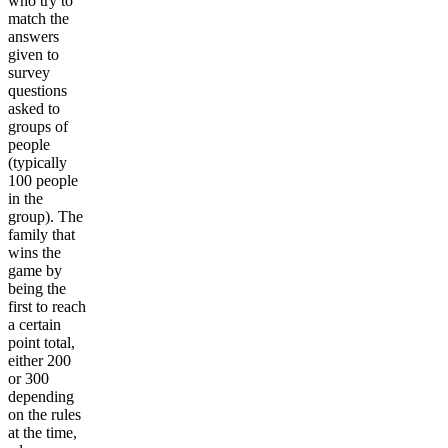
who try to
match the
answers
given to
survey
questions
asked to
groups of
people
(typically
100 people
in the
group). The
family that
wins the
game by
being the
first to reach
a certain
point total,
either 200
or 300
depending
on the rules
at the time,