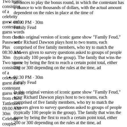
Two teams
advances to play the bonus round, in which the contestant has
consisting
a chance to win thousands of dollars, with the actual amount
of a
dependent on the rules in place at the time of
celebrity
guest and a
01:00 PM
· 30m
contestant
Family Feud
guess words
from clues.
In this original version of iconic game show "Family Feud,"
Password
actor Richard Dawson plays host to two teams, each
Plus
comprised of five family members, who try to match the
08:30 AM ·
answers given to survey questions asked to groups of people
30m
(typically 100 people in the group). The family that wins the
Two teams
game by being the first to reach a certain point total, either
consisting
200 or 300 depending on the rules at the time, ad
of a
01:30 PM
· 30m
celebrity
Family Feud
guest and a
contestant
In this original version of iconic game show "Family Feud,"
guess words
actor Richard Dawson plays host to two teams, each
from clues.
comprised of five family members, who try to match the
Tattletales
answers given to survey questions asked to groups of people
09:00 AM ·
(typically 100 people in the group). The family that wins the
30m
game by being the first to reach a certain point total, either
Celebrity
200 or 300 depending on the rules at the time, ad
couples