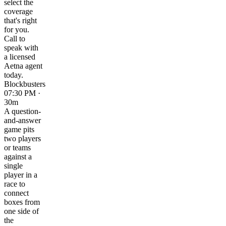
select the
coverage
that's right
for you.
Call to
speak with
a licensed
Aetna agent
today.
Blockbusters
07:30 PM ·
30m
A question-
and-answer
game pits
two players
or teams
against a
single
player in a
race to
connect
boxes from
one side of
the