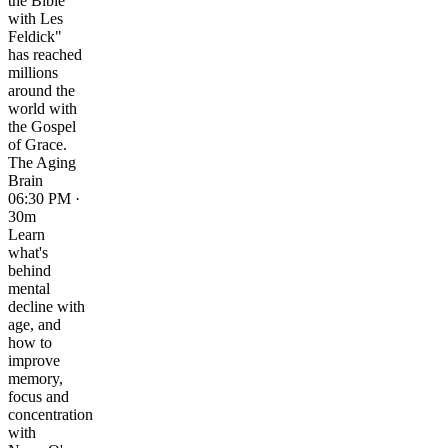
the Bible
with Les
Feldick"
has reached
millions
around the
world with
the Gospel
of Grace.
The Aging
Brain
06:30 PM ·
30m
Learn
what's
behind
mental
decline with
age, and
how to
improve
memory,
focus and
concentration
with