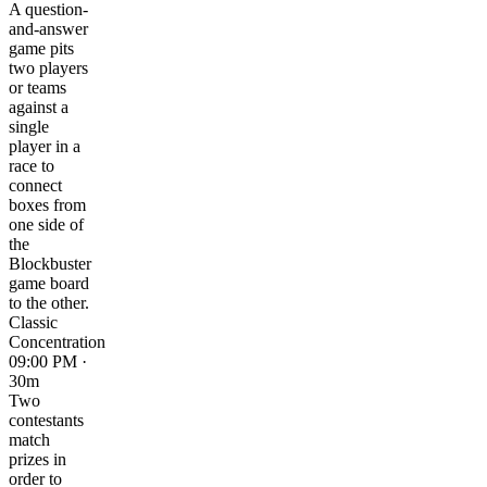
A question-
and-answer
game pits
two players
or teams
against a
single
player in a
race to
connect
boxes from
one side of
the
Blockbuster
game board
to the other.
Classic
Concentration
09:00 PM ·
30m
Two
contestants
match
prizes in
order to