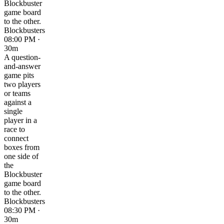
Blockbuster
game board
to the other.
Blockbusters
08:00 PM ·
30m
A question-
and-answer
game pits
two players
or teams
against a
single
player in a
race to
connect
boxes from
one side of
the
Blockbuster
game board
to the other.
Blockbusters
08:30 PM ·
30m