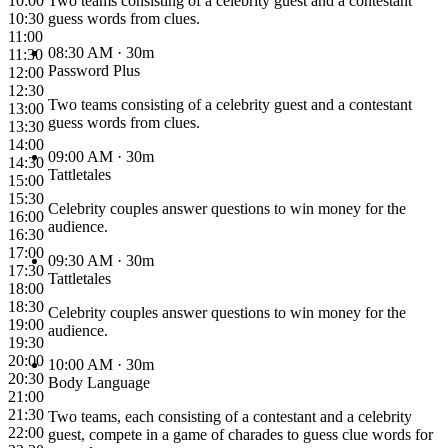
10:00
Two teams consisting of a celebrity guest and a contestant
10:30
guess words from clues.
11:00
08:30 AM
· 30m
11:30
Password Plus
12:00
12:30
Two teams consisting of a celebrity guest and a contestant
13:00
guess words from clues.
13:30
14:00
09:00 AM
· 30m
14:30
Tattletales
15:00
15:30
Celebrity couples answer questions to win money for the
16:00
audience.
16:30
17:00
09:30 AM
· 30m
17:30
Tattletales
18:00
18:30
Celebrity couples answer questions to win money for the
19:00
audience.
19:30
20:00
10:00 AM
· 30m
20:30
Body Language
21:00
21:30
Two teams, each consisting of a contestant and a celebrity
22:00
guest, compete in a game of charades to guess clue words for