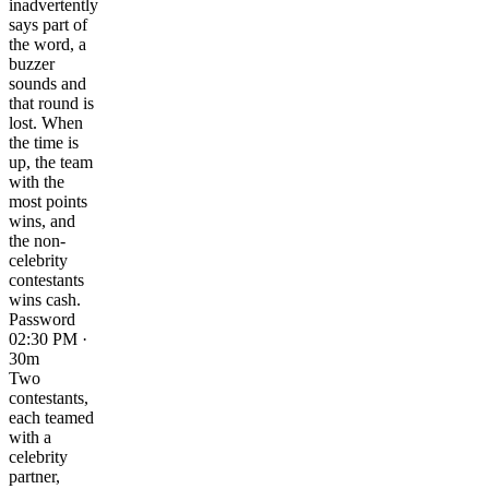
inadvertently
says part of
the word, a
buzzer
sounds and
that round is
lost. When
the time is
up, the team
with the
most points
wins, and
the non-
celebrity
contestants
wins cash.
Password
02:30 PM ·
30m
Two
contestants,
each teamed
with a
celebrity
partner,