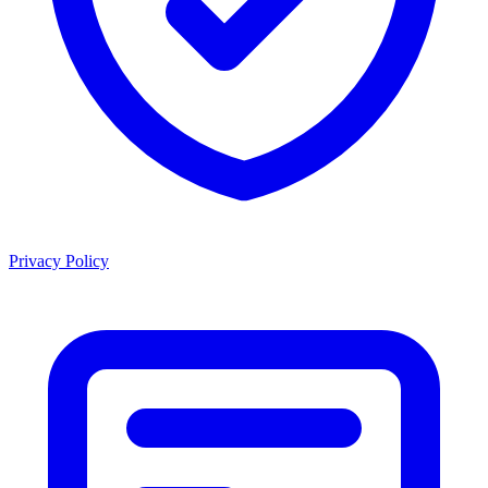
Privacy Policy