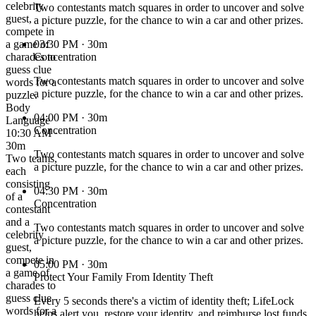
celebrity
Two contestants match squares in order to uncover and solve
guest,
a picture puzzle, for the chance to win a car and other prizes.
compete in
a game of
03:30 PM
· 30m
charades to
Concentration
guess clue
Two contestants match squares in order to uncover and solve
words for a
a picture puzzle, for the chance to win a car and other prizes.
puzzle.
Body
04:00 PM
· 30m
Language
Concentration
10:30 AM ·
30m
Two contestants match squares in order to uncover and solve
Two teams,
a picture puzzle, for the chance to win a car and other prizes.
each
consisting
04:30 PM
· 30m
of a
Concentration
contestant
and a
Two contestants match squares in order to uncover and solve
celebrity
a picture puzzle, for the chance to win a car and other prizes.
guest,
compete in
05:00 PM
· 30m
a game of
Protect Your Family From Identity Theft
charades to
guess clue
Every 5 seconds there's a victim of identity theft; LifeLock
words for a
helps alert you, restore your identity, and reimburse lost funds