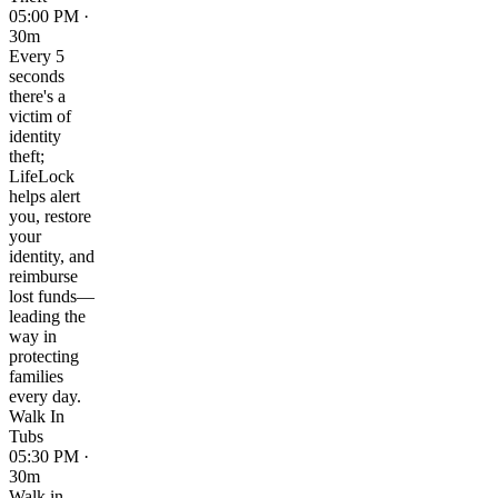
05:00 PM ·
30m
Every 5
seconds
there's a
victim of
identity
theft;
LifeLock
helps alert
you, restore
your
identity, and
reimburse
lost funds—
leading the
way in
protecting
families
every day.
Walk In
Tubs
05:30 PM ·
30m
Walk in