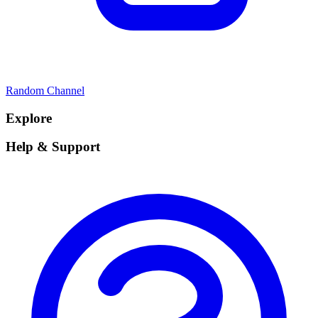
Random Channel
Explore
Help & Support