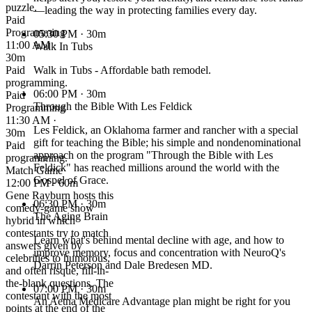
puzzle.
—leading the way in protecting families every day.
Paid
Programming
05:30 PM
· 30m
11:00 AM ·
Walk In Tubs
30m
Paid
Walk in Tubs - Affordable bath remodel.
programming.
06:00 PM
· 30m
Paid
Through the Bible With Les Feldick
Programming
11:30 AM ·
Les Feldick, an Oklahoma farmer and rancher with a special
30m
gift for teaching the Bible; his simple and nondenominational
Paid
approach on the program "Through the Bible with Les
programming.
Feldick" has reached millions around the world with the
Match Game
Gospel of Grace.
12:00 PM · 60m
Gene Rayburn hosts this
06:30 PM
· 30m
comedy-game show
The Aging Brain
hybrid in which
contestants try to match
Learn what's behind mental decline with age, and how to
answers given by
improve memory, focus and concentration with NeuroQ's
celebrities to humorous,
Darrin Peterson and Dale Bredesen MD.
and often risque, fill-in-
the-blank questions. The
07:00 PM
· 30m
contestant with the most
An Aetna Medicare Advantage plan might be right for you
points at the end of the