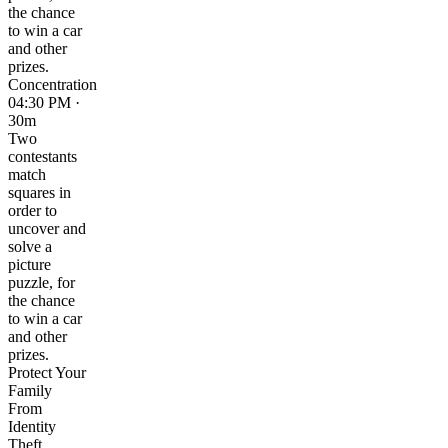
the chance
to win a car
and other
prizes.
Concentration
04:30 PM ·
30m
Two
contestants
match
squares in
order to
uncover and
solve a
picture
puzzle, for
the chance
to win a car
and other
prizes.
Protect Your
Family
From
Identity
Theft