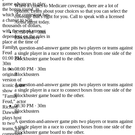
game advances to play
When it comes to Medicare coverage, there are a lot of
the bonus round, in
options. Learn about your choices so that you can select the
which the contestant has
coverage that's right for you. Call to speak with a licensed
a chance to win
Aetna agent today.
thousands of dollars,
with the actual amount
07:30 PM
· 30m
dependent on the rules in
Blockbusters
place at the time of
Family
A question-and-answer game pits two players or teams against
Feud
a single player in a race to connect boxes from one side of the
01:00 PM ·
Blockbuster game board to the other.
30m
In this
08:00 PM
· 30m
original
Blockbusters
version of
A question-and-answer game pits two players or teams against
iconic game
a single player in a race to connect boxes from one side of the
show
Blockbuster game board to the other.
"Family
Feud," actor
08:30 PM
· 30m
Richard
Blockbusters
Dawson
plays host
A question-and-answer game pits two players or teams against
to two
a single player in a race to connect boxes from one side of the
teams, each
Blockbuster game board to the other.
comprised