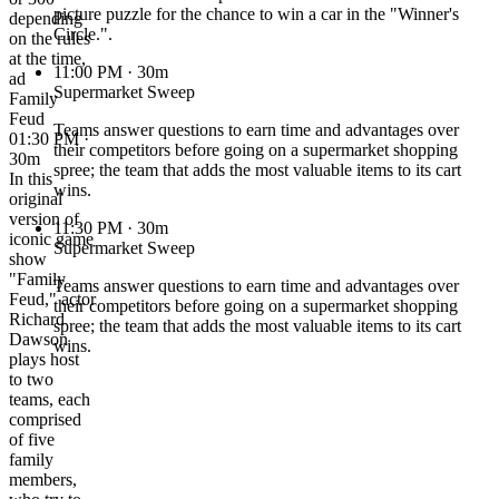
picture puzzle for the chance to win a car in the "Winner's
depending
Circle.".
on the rules
at the time,
11:00 PM
· 30m
ad
Supermarket Sweep
Family
Feud
Teams answer questions to earn time and advantages over
01:30 PM ·
their competitors before going on a supermarket shopping
30m
spree; the team that adds the most valuable items to its cart
In this
wins.
original
version of
11:30 PM
· 30m
iconic game
Supermarket Sweep
show
"Family
Teams answer questions to earn time and advantages over
Feud," actor
their competitors before going on a supermarket shopping
Richard
spree; the team that adds the most valuable items to its cart
Dawson
wins.
plays host
to two
teams, each
comprised
of five
family
members,