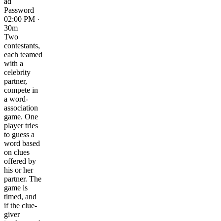
ad
Password
02:00 PM ·
30m
Two
contestants,
each teamed
with a
celebrity
partner,
compete in
a word-
association
game. One
player tries
to guess a
word based
on clues
offered by
his or her
partner. The
game is
timed, and
if the clue-
giver