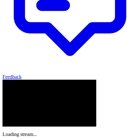
Feedback
Loading stream...