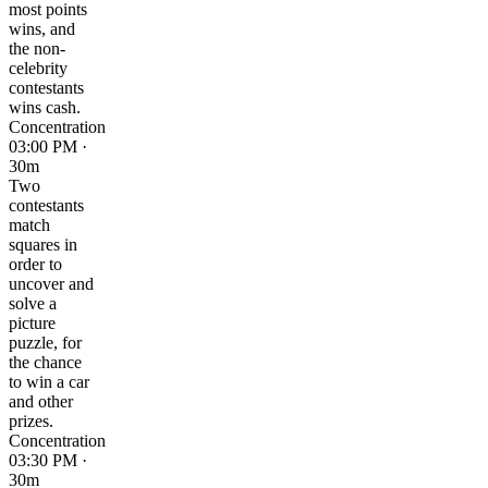
most points
wins, and
the non-
celebrity
contestants
wins cash.
Concentration
03:00 PM ·
30m
Two
contestants
match
squares in
order to
uncover and
solve a
picture
puzzle, for
the chance
to win a car
and other
prizes.
Concentration
03:30 PM ·
30m