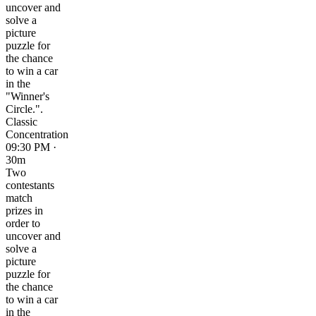
uncover and
solve a
picture
puzzle for
the chance
to win a car
in the
"Winner's
Circle.".
Classic
Concentration
09:30 PM ·
30m
Two
contestants
match
prizes in
order to
uncover and
solve a
picture
puzzle for
the chance
to win a car
in the