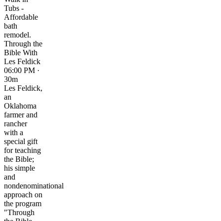
Tubs -
Affordable
bath
remodel.
Through the
Bible With
Les Feldick
06:00 PM ·
30m
Les Feldick,
an
Oklahoma
farmer and
rancher
with a
special gift
for teaching
the Bible;
his simple
and
nondenominational
approach on
the program
"Through