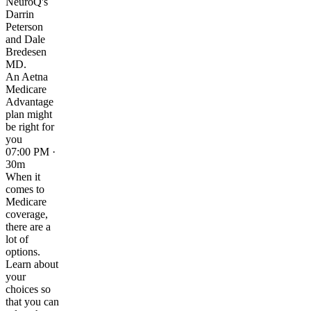
NeuroQ's
Darrin
Peterson
and Dale
Bredesen
MD.
An Aetna
Medicare
Advantage
plan might
be right for
you
07:00 PM ·
30m
When it
comes to
Medicare
coverage,
there are a
lot of
options.
Learn about
your
choices so
that you can