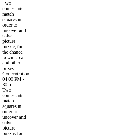
Two
contestants
match
squares in
order to
uncover and
solve a
picture
puzzle, for
the chance
to win a car
and other
prizes.
Concentration
04:00 PM ·
30m
Two
contestants
match
squares in
order to
uncover and
solve a
picture
puzzle, for