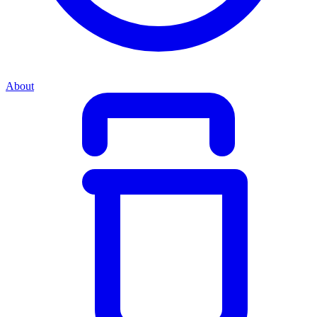
About