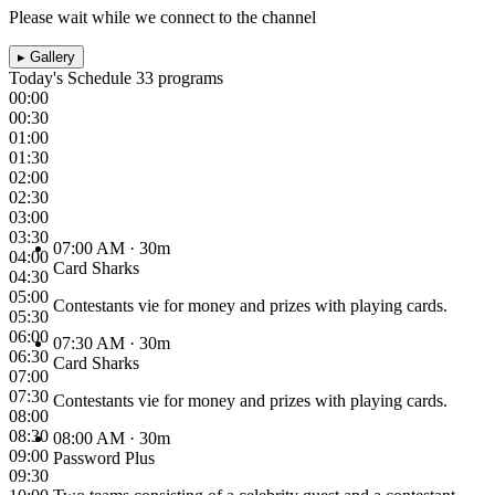
Please wait while we connect to the channel
▸
Gallery
Today's Schedule
33 programs
00:00
00:30
01:00
01:30
02:00
02:30
03:00
03:30
07:00 AM
· 30m
04:00
Card Sharks
04:30
05:00
Contestants vie for money and prizes with playing cards.
05:30
06:00
07:30 AM
· 30m
06:30
Card Sharks
07:00
07:30
Contestants vie for money and prizes with playing cards.
08:00
08:30
08:00 AM
· 30m
09:00
Password Plus
09:30