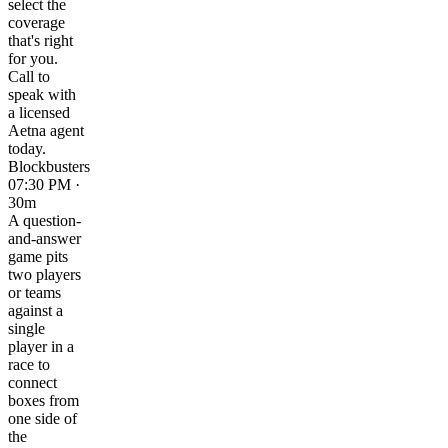
select the
coverage
that's right
for you.
Call to
speak with
a licensed
Aetna agent
today.
Blockbusters
07:30 PM ·
30m
A question-
and-answer
game pits
two players
or teams
against a
single
player in a
race to
connect
boxes from
one side of
the