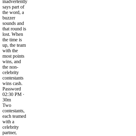
inadvertently
says part of
the word, a
buzzer
sounds and
that round is
lost. When
the time is
up, the team
with the
most points
wins, and
the non-
celebrity
contestants
wins cash.
Password
02:30 PM ·
30m
Two
contestants,
each teamed
with a
celebrity
partner,