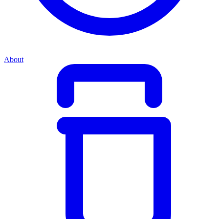
About