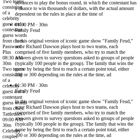
Two teams
advances to play the bonus round, in which the contestant has
consisting
a chance to win thousands of dollars, with the actual amount
of a
dependent on the rules in place at the time of
celebrity
guest and a
01:00 PM
· 30m
contestant
Family Feud
guess words
from clues.
In this original version of iconic game show "Family Feud,"
Password
actor Richard Dawson plays host to two teams, each
Plus
comprised of five family members, who try to match the
08:30 AM ·
answers given to survey questions asked to groups of people
30m
(typically 100 people in the group). The family that wins the
Two teams
game by being the first to reach a certain point total, either
consisting
200 or 300 depending on the rules at the time, ad
of a
01:30 PM
· 30m
celebrity
Family Feud
guest and a
contestant
In this original version of iconic game show "Family Feud,"
guess words
actor Richard Dawson plays host to two teams, each
from clues.
comprised of five family members, who try to match the
Tattletales
answers given to survey questions asked to groups of people
09:00 AM ·
(typically 100 people in the group). The family that wins the
30m
game by being the first to reach a certain point total, either
Celebrity
200 or 300 depending on the rules at the time, ad
couples