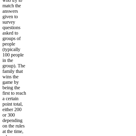
who try to
match the
answers
given to
survey
questions
asked to
groups of
people
(typically
100 people
in the
group). The
family that
wins the
game by
being the
first to reach
a certain
point total,
either 200
or 300
depending
on the rules
at the time,