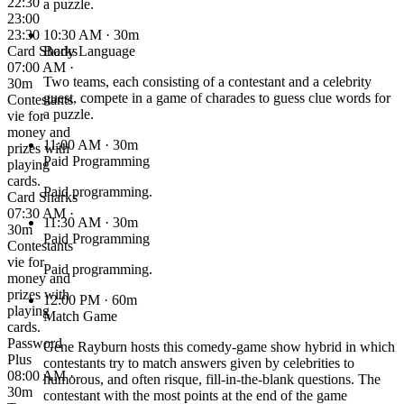
22:30
a puzzle.
23:00
23:30
10:30 AM
· 30m
Card Sharks
Body Language
07:00 AM ·
Two teams, each consisting of a contestant and a celebrity
30m
guest, compete in a game of charades to guess clue words for
Contestants
a puzzle.
vie for
money and
11:00 AM
· 30m
prizes with
Paid Programming
playing
cards.
Paid programming.
Card Sharks
07:30 AM ·
11:30 AM
· 30m
30m
Paid Programming
Contestants
vie for
Paid programming.
money and
prizes with
12:00 PM
· 60m
playing
Match Game
cards.
Password
Gene Rayburn hosts this comedy-game show hybrid in which
Plus
contestants try to match answers given by celebrities to
08:00 AM ·
humorous, and often risque, fill-in-the-blank questions. The
30m
contestant with the most points at the end of the game