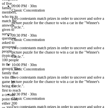
of five
09:00 PM
· 30m
family
Classic Concentration
members,
who try to
Two contestants match prizes in order to uncover and solve a
match the
picture puzzle for the chance to win a car in the "Winner's
answers
Circle.".
given to
survey
09:30 PM
· 30m
questions
Classic Concentration
asked to
groups of
Two contestants match prizes in order to uncover and solve a
people
picture puzzle for the chance to win a car in the "Winner's
(typically
Circle.".
100 people
in the
10:00 PM
· 30m
group). The
Classic Concentration
family that
wins the
Two contestants match prizes in order to uncover and solve a
game by
picture puzzle for the chance to win a car in the "Winner's
being the
Circle.".
first to reach
10:30 PM
· 30m
a certain
Classic Concentration
point total,
either 200
Two contestants match prizes in order to uncover and solve a
or 300