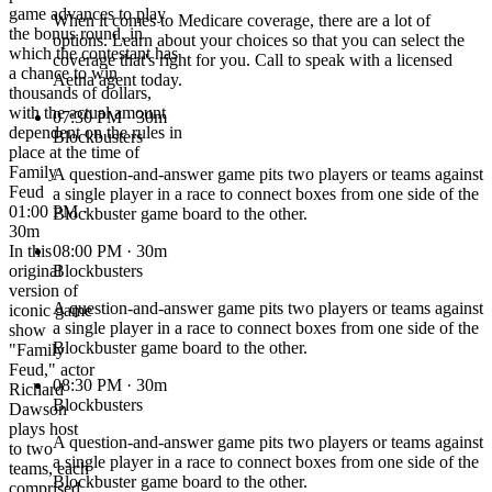
game advances to play
When it comes to Medicare coverage, there are a lot of
the bonus round, in
options. Learn about your choices so that you can select the
which the contestant has
coverage that's right for you. Call to speak with a licensed
a chance to win
Aetna agent today.
thousands of dollars,
with the actual amount
07:30 PM
· 30m
dependent on the rules in
Blockbusters
place at the time of
Family
A question-and-answer game pits two players or teams against
Feud
a single player in a race to connect boxes from one side of the
01:00 PM ·
Blockbuster game board to the other.
30m
In this
08:00 PM
· 30m
original
Blockbusters
version of
A question-and-answer game pits two players or teams against
iconic game
a single player in a race to connect boxes from one side of the
show
Blockbuster game board to the other.
"Family
Feud," actor
08:30 PM
· 30m
Richard
Blockbusters
Dawson
plays host
A question-and-answer game pits two players or teams against
to two
a single player in a race to connect boxes from one side of the
teams, each
Blockbuster game board to the other.
comprised