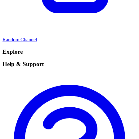
Random Channel
Explore
Help & Support