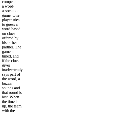
compete in
a word-
association
game. One
player tries
to guess a
word based
on clues
offered by
his or her
partner. The
game is
timed, and
if the clue-
giver
inadvertently
says part of
the word, a
buzzer
sounds and
that round is
lost. When
the time is
up, the team
with the