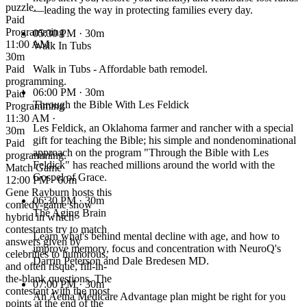
puzzle.
—leading the way in protecting families every day.
Paid
Programming
05:30 PM
· 30m
11:00 AM ·
Walk In Tubs
30m
Paid
Walk in Tubs - Affordable bath remodel.
programming.
06:00 PM
· 30m
Paid
Through the Bible With Les Feldick
Programming
11:30 AM ·
Les Feldick, an Oklahoma farmer and rancher with a special
30m
gift for teaching the Bible; his simple and nondenominational
Paid
approach on the program "Through the Bible with Les
programming.
Feldick" has reached millions around the world with the
Match Game
Gospel of Grace.
12:00 PM · 60m
Gene Rayburn hosts this
06:30 PM
· 30m
comedy-game show
The Aging Brain
hybrid in which
contestants try to match
Learn what's behind mental decline with age, and how to
answers given by
improve memory, focus and concentration with NeuroQ's
celebrities to humorous,
Darrin Peterson and Dale Bredesen MD.
and often risque, fill-in-
the-blank questions. The
07:00 PM
· 30m
contestant with the most
An Aetna Medicare Advantage plan might be right for you
points at the end of the