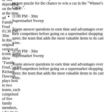
picture puzzle for the chance to win a car in the "Winner's
depending
Circle.".
on the rules
at the time,
11:00 PM
· 30m
ad
Supermarket Sweep
Family
Feud
Teams answer questions to earn time and advantages over
01:30 PM ·
their competitors before going on a supermarket shopping
30m
spree; the team that adds the most valuable items to its cart
In this
wins.
original
version of
11:30 PM
· 30m
iconic game
Supermarket Sweep
show
"Family
Teams answer questions to earn time and advantages over
Feud," actor
their competitors before going on a supermarket shopping
Richard
spree; the team that adds the most valuable items to its cart
Dawson
wins.
plays host
to two
teams, each
comprised
of five
family
members,