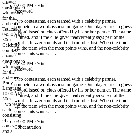
answer
02:00 PM
· 30m
questions to
Password
win money
for the
Two contestants, each teamed with a celebrity partner,
audience.
compete in a word-association game. One player tries to guess
Tattletales
a word based on clues offered by his or her partner. The game
09:30 AM ·
is timed, and if the clue-giver inadvertently says part of the
30m
word, a buzzer sounds and that round is lost. When the time is
Celebrity
up, the team with the most points wins, and the non-celebrity
couples
contestants wins cash.
answer
questions to
02:30 PM
· 30m
win money
Password
for the
audience.
Two contestants, each teamed with a celebrity partner,
Body
compete in a word-association game. One player tries to guess
Language
a word based on clues offered by his or her partner. The game
10:00 AM ·
is timed, and if the clue-giver inadvertently says part of the
30m
word, a buzzer sounds and that round is lost. When the time is
Two teams,
up, the team with the most points wins, and the non-celebrity
each
contestants wins cash.
consisting
of a
03:00 PM
· 30m
contestant
Concentration
and a