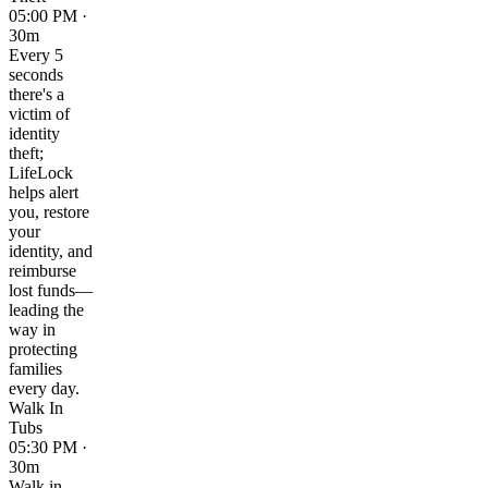
05:00 PM ·
30m
Every 5
seconds
there's a
victim of
identity
theft;
LifeLock
helps alert
you, restore
your
identity, and
reimburse
lost funds—
leading the
way in
protecting
families
every day.
Walk In
Tubs
05:30 PM ·
30m
Walk in