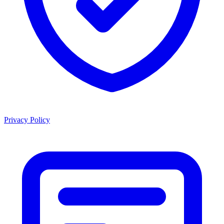
Privacy Policy