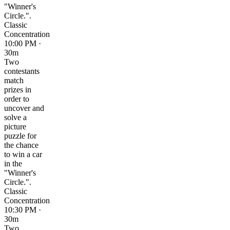
"Winner's
Circle.".
Classic
Concentration
10:00 PM ·
30m
Two
contestants
match
prizes in
order to
uncover and
solve a
picture
puzzle for
the chance
to win a car
in the
"Winner's
Circle.".
Classic
Concentration
10:30 PM ·
30m
Two