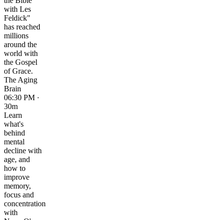
the Bible
with Les
Feldick"
has reached
millions
around the
world with
the Gospel
of Grace.
The Aging
Brain
06:30 PM ·
30m
Learn
what's
behind
mental
decline with
age, and
how to
improve
memory,
focus and
concentration
with