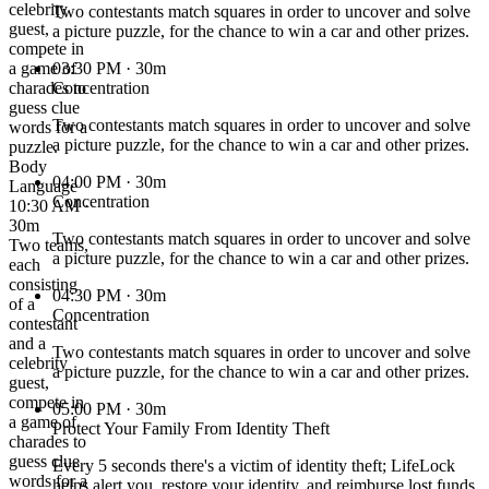
celebrity
Two contestants match squares in order to uncover and solve
guest,
a picture puzzle, for the chance to win a car and other prizes.
compete in
a game of
03:30 PM
· 30m
charades to
Concentration
guess clue
Two contestants match squares in order to uncover and solve
words for a
a picture puzzle, for the chance to win a car and other prizes.
puzzle.
Body
04:00 PM
· 30m
Language
Concentration
10:30 AM ·
30m
Two contestants match squares in order to uncover and solve
Two teams,
a picture puzzle, for the chance to win a car and other prizes.
each
consisting
04:30 PM
· 30m
of a
Concentration
contestant
and a
Two contestants match squares in order to uncover and solve
celebrity
a picture puzzle, for the chance to win a car and other prizes.
guest,
compete in
05:00 PM
· 30m
a game of
Protect Your Family From Identity Theft
charades to
guess clue
Every 5 seconds there's a victim of identity theft; LifeLock
words for a
helps alert you, restore your identity, and reimburse lost funds