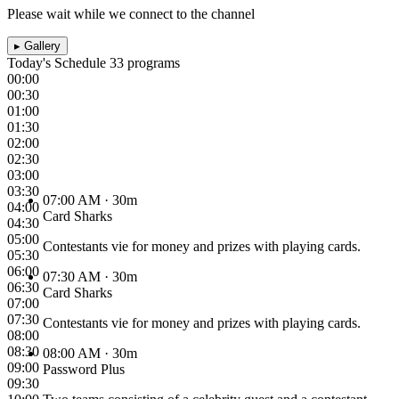
Please wait while we connect to the channel
▸
Gallery
Today's Schedule
33 programs
00:00
00:30
01:00
01:30
02:00
02:30
03:00
03:30
07:00 AM
· 30m
04:00
Card Sharks
04:30
05:00
Contestants vie for money and prizes with playing cards.
05:30
06:00
07:30 AM
· 30m
06:30
Card Sharks
07:00
07:30
Contestants vie for money and prizes with playing cards.
08:00
08:30
08:00 AM
· 30m
09:00
Password Plus
09:30