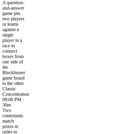
A question-
and-answer
game pits
two players
or teams
against a
single
player in a
race to
connect
boxes from
one side of
the
Blockbuster
game board
to the other.
Classic
Concentration
09:00 PM ·
30m
Two
contestants
match
prizes in
order to