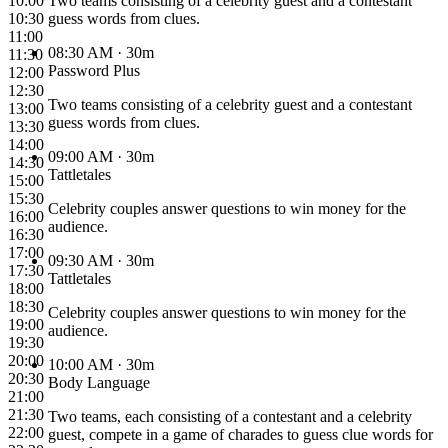
10:00
Two teams consisting of a celebrity guest and a contestant
10:30
guess words from clues.
11:00
08:30 AM
· 30m
11:30
Password Plus
12:00
12:30
Two teams consisting of a celebrity guest and a contestant
13:00
guess words from clues.
13:30
14:00
09:00 AM
· 30m
14:30
Tattletales
15:00
15:30
Celebrity couples answer questions to win money for the
16:00
audience.
16:30
17:00
09:30 AM
· 30m
17:30
Tattletales
18:00
18:30
Celebrity couples answer questions to win money for the
19:00
audience.
19:30
20:00
10:00 AM
· 30m
20:30
Body Language
21:00
21:30
Two teams, each consisting of a contestant and a celebrity
22:00
guest, compete in a game of charades to guess clue words for