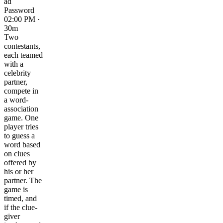
ad
Password
02:00 PM ·
30m
Two
contestants,
each teamed
with a
celebrity
partner,
compete in
a word-
association
game. One
player tries
to guess a
word based
on clues
offered by
his or her
partner. The
game is
timed, and
if the clue-
giver