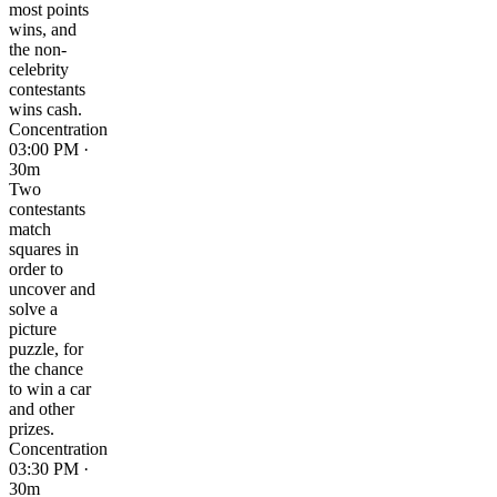
most points
wins, and
the non-
celebrity
contestants
wins cash.
Concentration
03:00 PM ·
30m
Two
contestants
match
squares in
order to
uncover and
solve a
picture
puzzle, for
the chance
to win a car
and other
prizes.
Concentration
03:30 PM ·
30m