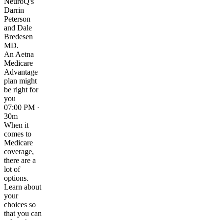
NeuroQ's
Darrin
Peterson
and Dale
Bredesen
MD.
An Aetna
Medicare
Advantage
plan might
be right for
you
07:00 PM ·
30m
When it
comes to
Medicare
coverage,
there are a
lot of
options.
Learn about
your
choices so
that you can