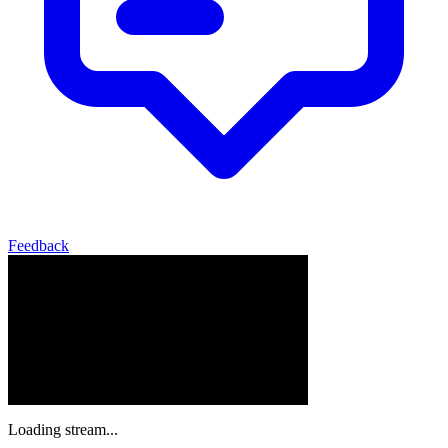
Feedback
Loading stream...