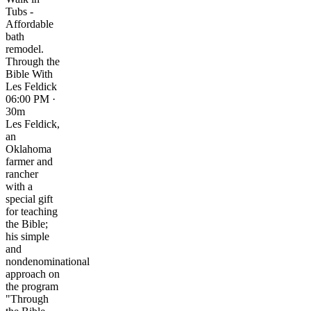
Tubs -
Affordable
bath
remodel.
Through the
Bible With
Les Feldick
06:00 PM ·
30m
Les Feldick,
an
Oklahoma
farmer and
rancher
with a
special gift
for teaching
the Bible;
his simple
and
nondenominational
approach on
the program
"Through