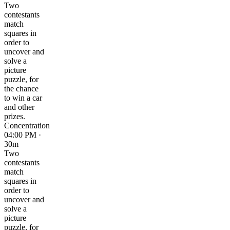
Two
contestants
match
squares in
order to
uncover and
solve a
picture
puzzle, for
the chance
to win a car
and other
prizes.
Concentration
04:00 PM ·
30m
Two
contestants
match
squares in
order to
uncover and
solve a
picture
puzzle, for