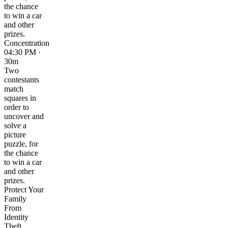
the chance
to win a car
and other
prizes.
Concentration
04:30 PM ·
30m
Two
contestants
match
squares in
order to
uncover and
solve a
picture
puzzle, for
the chance
to win a car
and other
prizes.
Protect Your
Family
From
Identity
Theft