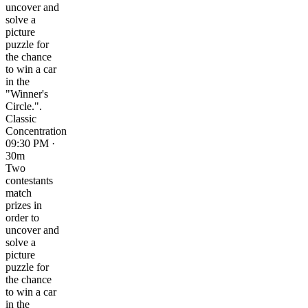
uncover and
solve a
picture
puzzle for
the chance
to win a car
in the
"Winner's
Circle.".
Classic
Concentration
09:30 PM ·
30m
Two
contestants
match
prizes in
order to
uncover and
solve a
picture
puzzle for
the chance
to win a car
in the