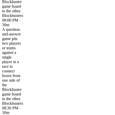
Blockbuster
game board
to the other.
Blockbusters
08:00 PM ·
30m
A question-
and-answer
game pits
two players
or teams
against a
single
player in a
race to
connect
boxes from
one side of
the
Blockbuster
game board
to the other.
Blockbusters
08:30 PM ·
30m