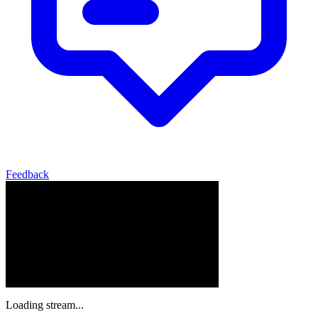
Feedback
Loading stream...