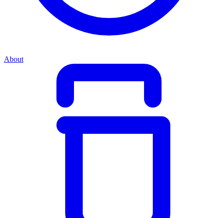
About