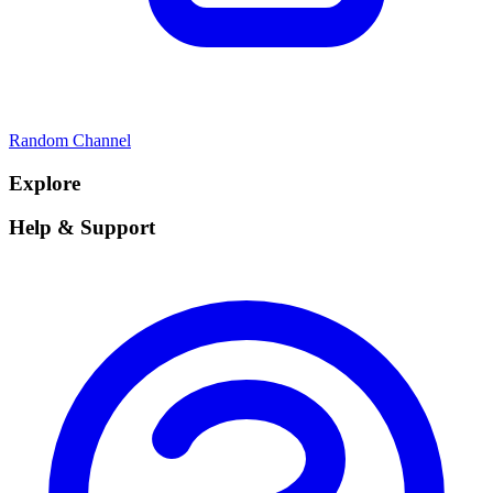
Random Channel
Explore
Help & Support