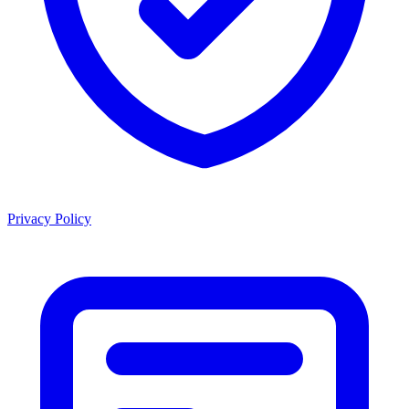
Privacy Policy