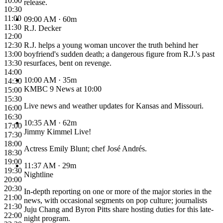
10:00
release.
10:30
11:00
09:00 AM
· 60m
11:30
R.J. Decker
12:00
12:30
R.J. helps a young woman uncover the truth behind her
13:00
boyfriend's sudden death; a dangerous figure from R.J.'s past
13:30
resurfaces, bent on revenge.
14:00
10:00 AM
· 35m
14:30
KMBC 9 News at 10:00
15:00
15:30
Live news and weather updates for Kansas and Missouri.
16:00
16:30
10:35 AM
· 62m
17:00
Jimmy Kimmel Live!
17:30
18:00
Actress Emily Blunt; chef José Andrés.
18:30
19:00
11:37 AM
· 29m
19:30
Nightline
20:00
20:30
In-depth reporting on one or more of the major stories in the
21:00
news, with occasional segments on pop culture; journalists
21:30
Juju Chang and Byron Pitts share hosting duties for this late-
22:00
night program.