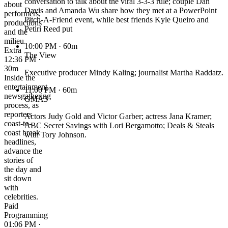
conversation to talk about the viral 3-3-3 rule; couple Dan
about
Davis and Amanda Wu share how they met at a PowerPoint
performers,
Pitch-A-Friend event, while best friends Kyle Queiro and
productions
Petiri Reed put
and the
milieu.
10:00 PM
· 60m
Extra
The View
12:36 PM ·
30m
Executive producer Mindy Kaling; journalist Martha Raddatz.
Inside the
entertainment
11:00 PM
· 60m
newsgathering
GMA3
process, as
reporters
Actors Judy Gold and Victor Garber; actress Jana Kramer;
coast-to-
ABC Secret Savings with Lori Bergamotto; Deals & Steals
coast break
with Tory Johnson.
headlines,
advance the
stories of
the day and
sit down
with
celebrities.
Paid
Programming
01:06 PM ·