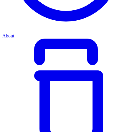
About