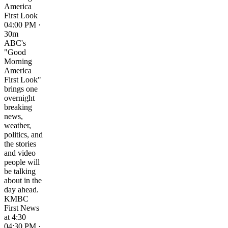
America
First Look
04:00 PM ·
30m
ABC's
"Good
Morning
America
First Look"
brings one
overnight
breaking
news,
weather,
politics, and
the stories
and video
people will
be talking
about in the
day ahead.
KMBC
First News
at 4:30
04:30 PM ·