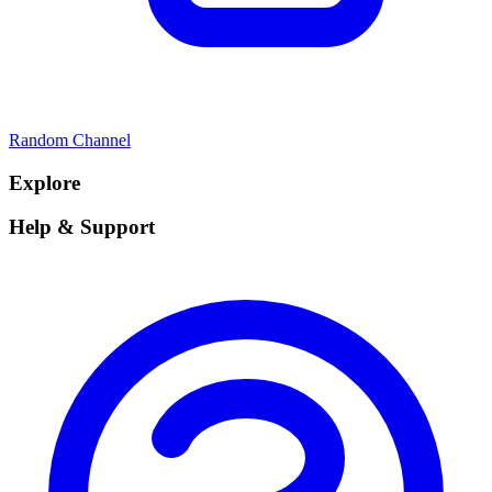
Random Channel
Explore
Help & Support