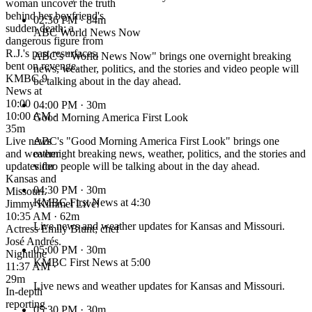
woman uncover the truth
behind her boyfriend's
02:36 PM
· 84m
sudden death; a
ABC World News Now
dangerous figure from
R.J.'s past resurfaces,
ABC's "World News Now" brings one overnight breaking
bent on revenge.
news, weather, politics, and the stories and video people will
KMBC 9
be talking about in the day ahead.
News at
10:00
04:00 PM
· 30m
10:00 AM ·
Good Morning America First Look
35m
Live news
ABC's "Good Morning America First Look" brings one
and weather
overnight breaking news, weather, politics, and the stories and
updates for
video people will be talking about in the day ahead.
Kansas and
04:30 PM
· 30m
Missouri.
KMBC First News at 4:30
Jimmy Kimmel Live!
10:35 AM · 62m
Live news and weather updates for Kansas and Missouri.
Actress Emily Blunt; chef
José Andrés.
05:00 PM
· 30m
Nightline
KMBC First News at 5:00
11:37 AM ·
29m
Live news and weather updates for Kansas and Missouri.
In-depth
reporting
05:30 PM
· 30m