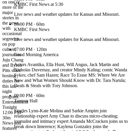
on one or
KMBC First News at 5:30
more of the
major
Live news and weather updates for Kansas and Missouri.
stories in
the news,
06:00 PM
· 60m
with
KMBC First News
occasional
segments
Live news and weather updates for Kansas and Missouri.
on pop
culture;
07:00 PM
· 120m
journalists
Good Morning America
Juju Chang
Actors Avantika, Ella Hunt, Will Angus, Jack Martin and
and Byron
Nicholas Duvernay, and creator Mindy Kaling; comic Wanda
Pitts share
Sykes; chef Sam Hazen; Race To Erase MS: Where We Are
hosting
Now and What Women Should Know with Dr. Tara Narula;
duties for
Deals & Steals with Tory Johnson.
this late-
night
09:00 PM
· 60m
program.
Tamron Hall
Entertainment
Tonight
Singles Lynn-Kate Molina and Sarkie Ampim join
12:06 PM ·
relationship expert Amy Chan to discuss micro-cheating;
30m
journalist and intimacy expert Amanda McCracken joins us to
News and
break down limerence; Kaylena Gonzalez joins the
features