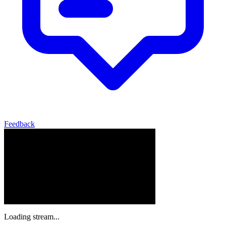
Feedback
Loading stream...