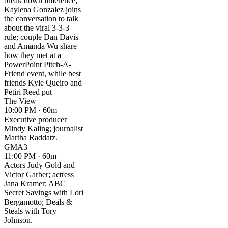
break down limerence;
Kaylena Gonzalez joins
the conversation to talk
about the viral 3-3-3
rule; couple Dan Davis
and Amanda Wu share
how they met at a
PowerPoint Pitch-A-
Friend event, while best
friends Kyle Queiro and
Petiri Reed put
The View
10:00 PM · 60m
Executive producer
Mindy Kaling; journalist
Martha Raddatz.
GMA3
11:00 PM · 60m
Actors Judy Gold and
Victor Garber; actress
Jana Kramer; ABC
Secret Savings with Lori
Bergamotto; Deals &
Steals with Tory
Johnson.