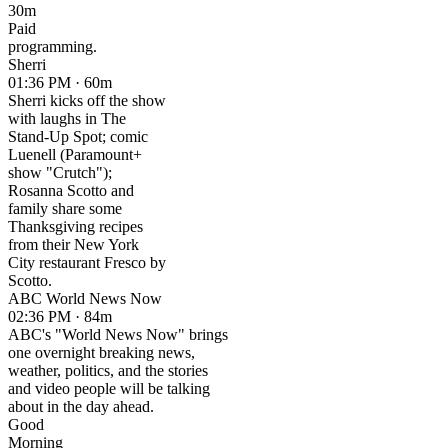
30m
Paid
programming.
Sherri
01:36 PM · 60m
Sherri kicks off the show
with laughs in The
Stand-Up Spot; comic
Luenell (Paramount+
show "Crutch");
Rosanna Scotto and
family share some
Thanksgiving recipes
from their New York
City restaurant Fresco by
Scotto.
ABC World News Now
02:36 PM · 84m
ABC's "World News Now" brings
one overnight breaking news,
weather, politics, and the stories
and video people will be talking
about in the day ahead.
Good
Morning