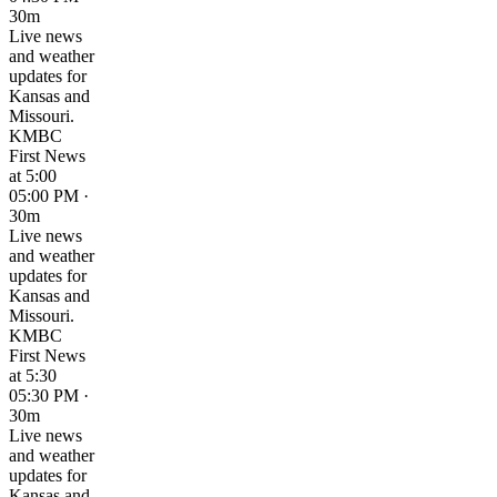
30m
Live news
and weather
updates for
Kansas and
Missouri.
KMBC
First News
at 5:00
05:00 PM ·
30m
Live news
and weather
updates for
Kansas and
Missouri.
KMBC
First News
at 5:30
05:30 PM ·
30m
Live news
and weather
updates for
Kansas and