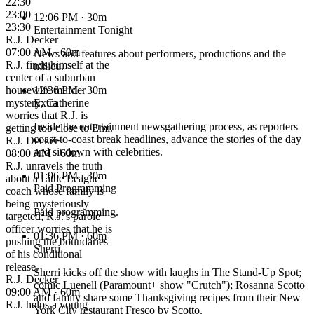
22:30
23:00
12:06 PM
· 30m
23:30
Entertainment Tonight
R.J. Decker
07:00 AM · 60m
News and features about performers, productions and the
R.J. finds himself at the
milieu.
center of a suburban
housewife murder
12:36 PM
· 30m
mystery; Catherine
Extra
worries that R.J. is
Inside the entertainment newsgathering process, as reporters
getting too close to Emi.
coast-to-coast break headlines, advance the stories of the day
R.J. Decker
and sit down with celebrities.
08:00 AM · 60m
R.J. unravels the truth
01:06 PM
· 30m
about a Little League
Paid Programming
coach whose family is
being mysteriously
Paid programming.
targeted; R.J.'s parole
officer worries that he is
01:36 PM
· 60m
pushing the boundaries
Sherri
of his conditional
release.
Sherri kicks off the show with laughs in The Stand-Up Spot;
R.J. Decker
comic Luenell (Paramount+ show "Crutch"); Rosanna Scotto
09:00 AM · 60m
and family share some Thanksgiving recipes from their New
R.J. helps a young
York City restaurant Fresco by Scotto.