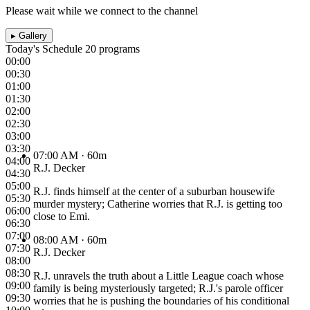
Please wait while we connect to the channel
▸
Gallery
Today's Schedule
20 programs
00:00
00:30
01:00
01:30
02:00
02:30
03:00
03:30
07:00 AM
· 60m
04:00
R.J. Decker
04:30
05:00
R.J. finds himself at the center of a suburban housewife
05:30
murder mystery; Catherine worries that R.J. is getting too
06:00
close to Emi.
06:30
07:00
08:00 AM
· 60m
07:30
R.J. Decker
08:00
08:30
R.J. unravels the truth about a Little League coach whose
09:00
family is being mysteriously targeted; R.J.'s parole officer
09:30
worries that he is pushing the boundaries of his conditional