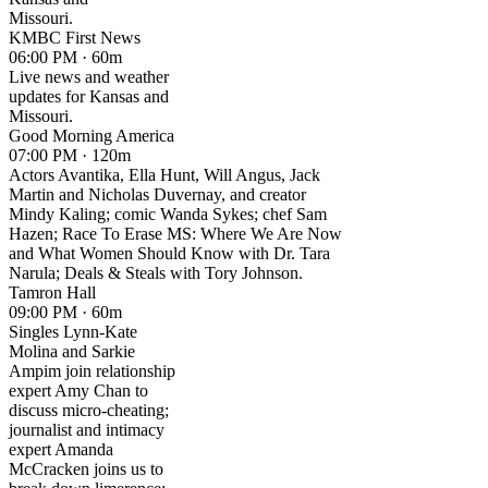
Missouri.
KMBC First News
06:00 PM · 60m
Live news and weather
updates for Kansas and
Missouri.
Good Morning America
07:00 PM · 120m
Actors Avantika, Ella Hunt, Will Angus, Jack
Martin and Nicholas Duvernay, and creator
Mindy Kaling; comic Wanda Sykes; chef Sam
Hazen; Race To Erase MS: Where We Are Now
and What Women Should Know with Dr. Tara
Narula; Deals & Steals with Tory Johnson.
Tamron Hall
09:00 PM · 60m
Singles Lynn-Kate
Molina and Sarkie
Ampim join relationship
expert Amy Chan to
discuss micro-cheating;
journalist and intimacy
expert Amanda
McCracken joins us to