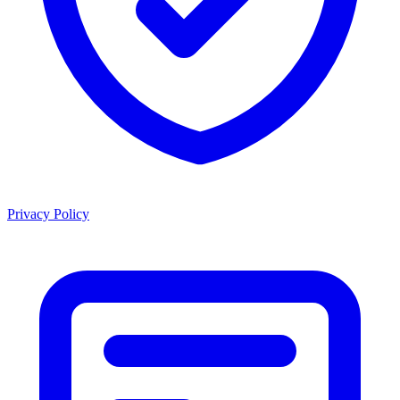
Privacy Policy