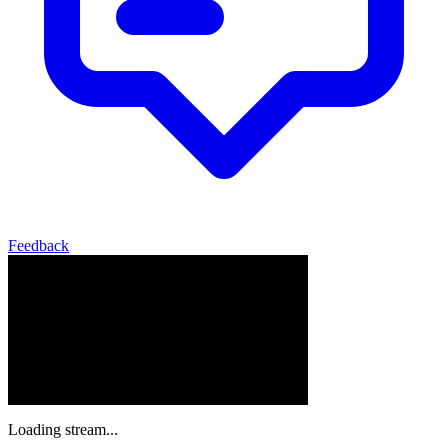
Feedback
Loading stream...