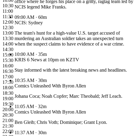
10:00
office where he forges his place on a gritty, ragtag team led by
10:30
NCIS legend Mike Franks.
11:00
11:30
09:00 AM
· 60m
12:00
NCIS: Sydney
12:30
13:00
The team's hunt for a high-value U.S. target accused of
13:30
murdering an Australian soldier takes an unexpected turn
14:00
when the suspect claims to have evidence of a war crime.
14:30
10:00 AM
· 35m
15:00
KRIS 6 News at 10pm on KZTV
15:30
16:00
Stay informed with the latest breaking news and headlines.
16:30
17:00
10:35 AM
· 30m
17:30
Comics Unleashed With Byron Allen
18:00
18:30
Johana Coca; Noah Copfer; Marc Theobald; Jeff Leach.
19:00
19:30
11:05 AM
· 32m
20:00
Comics Unleashed With Byron Allen
20:30
21:00
Ben Gleib; Chris Voth; Dominique; Grant Lyon.
21:30
22:00
11:37 AM
· 30m