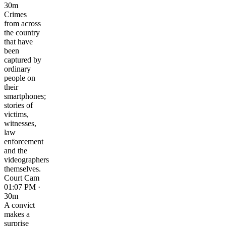
30m
Crimes
from across
the country
that have
been
captured by
ordinary
people on
their
smartphones;
stories of
victims,
witnesses,
law
enforcement
and the
videographers
themselves.
Court Cam
01:07 PM ·
30m
A convict
makes a
surprise