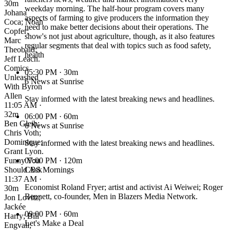
30m
weekday morning. The half-hour program covers many
Johana
aspects of farming to give producers the information they
Coca; Noah
need to make better decisions about their operations. The
Copfer;
show's not just about agriculture, though, as it also features
Marc
regular segments that deal with topics such as food safety,
Theobald;
health
Jeff Leach.
Comics
05:30 PM
· 30m
Unleashed
6 News at Sunrise
With Byron
Allen
Stay informed with the latest breaking news and headlines.
11:05 AM ·
32m
06:00 PM
· 60m
Ben Gleib;
6 News at Sunrise
Chris Voth;
Dominique;
Stay informed with the latest breaking news and headlines.
Grant Lyon.
Funny You
07:00 PM
· 120m
Should Ask
CBS Mornings
11:37 AM ·
Economist Roland Fryer; artist and activist Ai Weiwei; Roger
30m
Bennett, co-founder, Men in Blazers Media Network.
Jon Lovitz;
Jackée
09:00 PM
· 60m
Harry; Bill
Let's Make a Deal
Engvall;