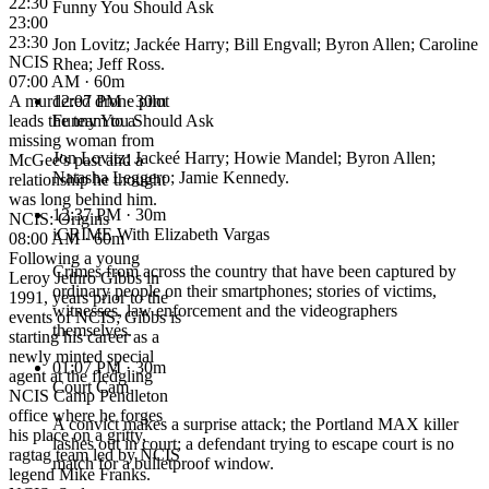
22:30
Funny You Should Ask
23:00
23:30
Jon Lovitz; Jackée Harry; Bill Engvall; Byron Allen; Caroline
NCIS
Rhea; Jeff Ross.
07:00 AM · 60m
A murdered drone pilot
12:07 PM
· 30m
leads the team to a
Funny You Should Ask
missing woman from
Jon Lovitz; Jackeé Harry; Howie Mandel; Byron Allen;
McGee's past and a
Natasha Leggero; Jamie Kennedy.
relationship he thought
was long behind him.
12:37 PM
· 30m
NCIS: Origins
iCRIME With Elizabeth Vargas
08:00 AM · 60m
Following a young
Crimes from across the country that have been captured by
Leroy Jethro Gibbs in
ordinary people on their smartphones; stories of victims,
1991, years prior to the
witnesses, law enforcement and the videographers
events of NCIS; Gibbs is
themselves.
starting his career as a
newly minted special
01:07 PM
· 30m
agent at the fledgling
Court Cam
NCIS Camp Pendleton
office where he forges
A convict makes a surprise attack; the Portland MAX killer
his place on a gritty,
lashes out in court; a defendant trying to escape court is no
ragtag team led by NCIS
match for a bulletproof window.
legend Mike Franks.