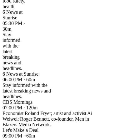
food safety,
health
6 News at
Sunrise
05:30 PM ·
30m
Stay
informed
with the
latest
breaking
news and
headlines.
6 News at Sunrise
06:00 PM · 60m
Stay informed with the
latest breaking news and
headlines.
CBS Mornings
07:00 PM · 120m
Economist Roland Fryer; artist and activist Ai
Weiwei; Roger Bennett, co-founder, Men in
Blazers Media Network.
Let's Make a Deal
09:00 PM · 60m