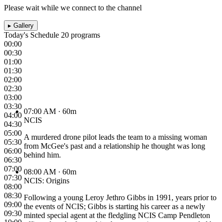
Please wait while we connect to the channel
▸
Gallery
Today's Schedule
20 programs
00:00
00:30
01:00
01:30
02:00
02:30
03:00
03:30
07:00 AM
· 60m
04:00
NCIS
04:30
05:00
A murdered drone pilot leads the team to a missing woman
05:30
from McGee's past and a relationship he thought was long
06:00
behind him.
06:30
07:00
08:00 AM
· 60m
07:30
NCIS: Origins
08:00
08:30
Following a young Leroy Jethro Gibbs in 1991, years prior to
09:00
the events of NCIS; Gibbs is starting his career as a newly
09:30
minted special agent at the fledgling NCIS Camp Pendleton