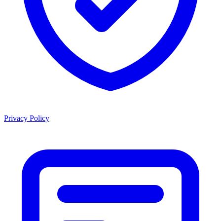
Privacy Policy