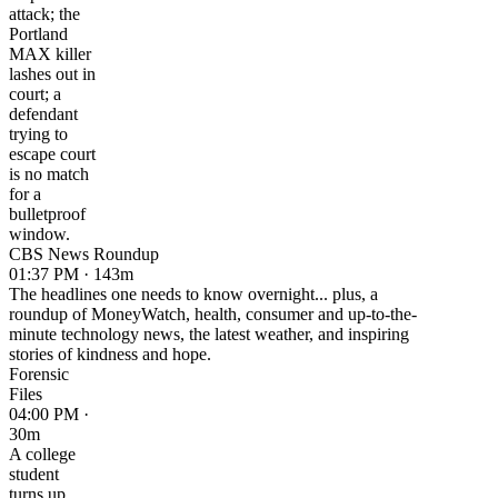
attack; the
Portland
MAX killer
lashes out in
court; a
defendant
trying to
escape court
is no match
for a
bulletproof
window.
CBS News Roundup
01:37 PM · 143m
The headlines one needs to know overnight... plus, a
roundup of MoneyWatch, health, consumer and up-to-the-
minute technology news, the latest weather, and inspiring
stories of kindness and hope.
Forensic
Files
04:00 PM ·
30m
A college
student
turns up