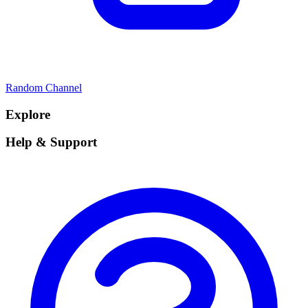
Random Channel
Explore
Help & Support