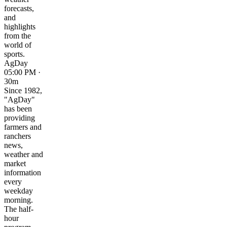
forecasts,
and
highlights
from the
world of
sports.
AgDay
05:00 PM ·
30m
Since 1982,
"AgDay"
has been
providing
farmers and
ranchers
news,
weather and
market
information
every
weekday
morning.
The half-
hour