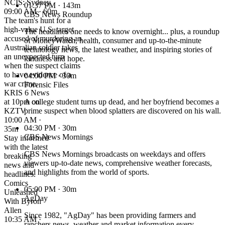
NCIS: Sydney
01:37 PM
· 143m
09:00 AM · 60m
CBS News Roundup
The team's hunt for a
high-value U.S. target
The headlines one needs to know overnight... plus, a roundup
accused of murdering an
of MoneyWatch, health, consumer and up-to-the-minute
Australian soldier takes
technology news, the latest weather, and inspiring stories of
an unexpected turn
kindness and hope.
when the suspect claims
to have evidence of a
04:00 PM
· 30m
war crime.
Forensic Files
KRIS 6 News
at 10pm on
A college student turns up dead, and her boyfriend becomes a
KZTV
prime suspect when blood splatters are discovered on his wall.
10:00 AM ·
04:30 PM
· 30m
35m
CBS News Mornings
Stay informed
with the latest
CBS News Mornings broadcasts on weekdays and offers
breaking
viewers up-to-date news, comprehensive weather forecasts,
news and
and highlights from the world of sports.
headlines.
Comics
05:00 PM
· 30m
Unleashed
AgDay
With Byron
Allen
Since 1982, "AgDay" has been providing farmers and
10:35 AM ·
ranchers news, weather and market information every