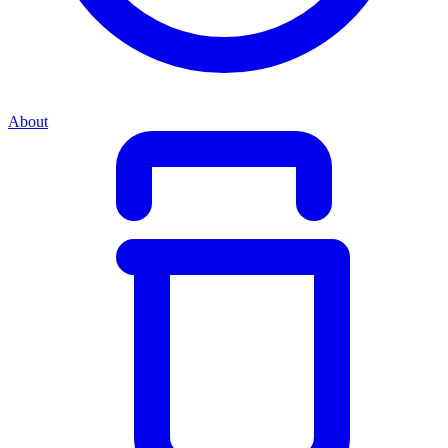
About