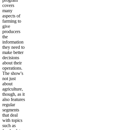
program
covers
many
aspects of
farming to
give
producers
the
information
they need to
make better
decisions
about their
operations.
The show's
not just
about
agriculture,
though, as it
also features
regular
segments
that deal
with topics
such as