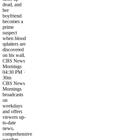
dead, and
her
boyfriend
becomes a
prime
suspect
when blood
splatters are
discovered
on his wall.
CBS News
Mornings
04:30 PM ·
30m
CBS News
Mornings
broadcasts
on
weekdays
and offers
viewers up-
to-date
news,
comprehensive
weather