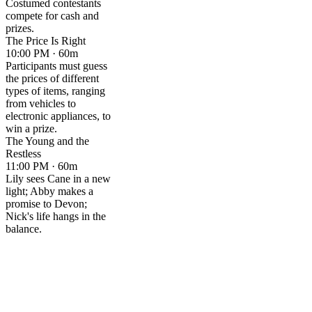
Costumed contestants
compete for cash and
prizes.
The Price Is Right
10:00 PM · 60m
Participants must guess
the prices of different
types of items, ranging
from vehicles to
electronic appliances, to
win a prize.
The Young and the
Restless
11:00 PM · 60m
Lily sees Cane in a new
light; Abby makes a
promise to Devon;
Nick's life hangs in the
balance.