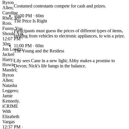
Byron
Costumed contestants compete for cash and prizes.
Allen;
Caroline
10:00 PM
· 60m
Rhea; Jeff
The Price Is Right
Ross.
Funny You
Participants must guess the prices of different types of items,
Should Ask
ranging from vehicles to electronic appliances, to win a prize.
12:07 PM ·
30m
11:00 PM
· 60m
Jon Lovitz;
The Young and the Restless
Jackeé
Harry;
Lily sees Cane in a new light; Abby makes a promise to
Howie
Devon; Nick's life hangs in the balance.
Mandel;
Byron
Allen;
Natasha
Leggero;
Jamie
Kennedy.
iCRIME
With
Elizabeth
Vargas
12:37 PM ·