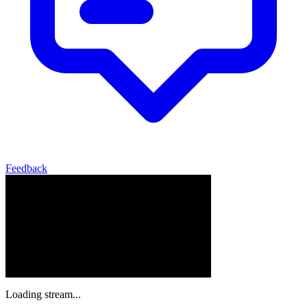
Feedback
Loading stream...