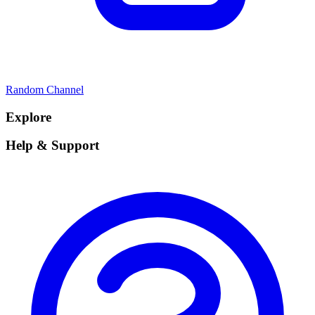
Random Channel
Explore
Help & Support