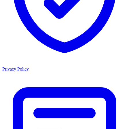
Privacy Policy