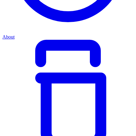
About