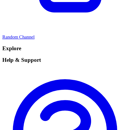
Random Channel
Explore
Help & Support