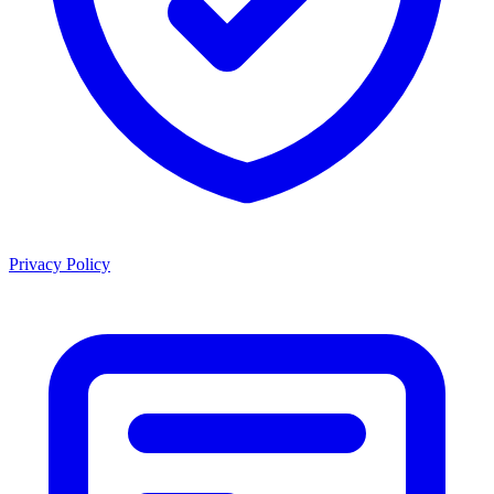
Privacy Policy