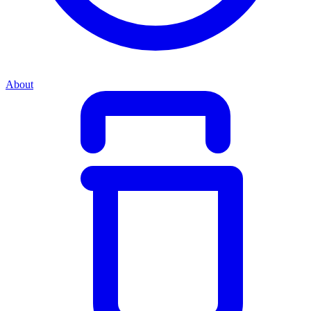
About