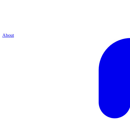
About