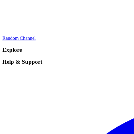
Random Channel
Explore
Help & Support