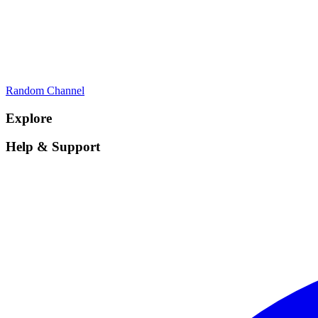
Random Channel
Explore
Help & Support