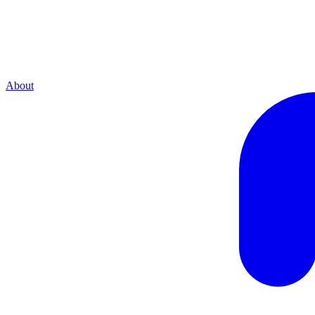
About