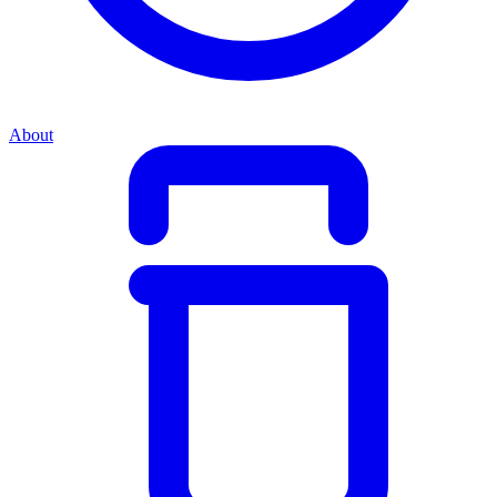
About