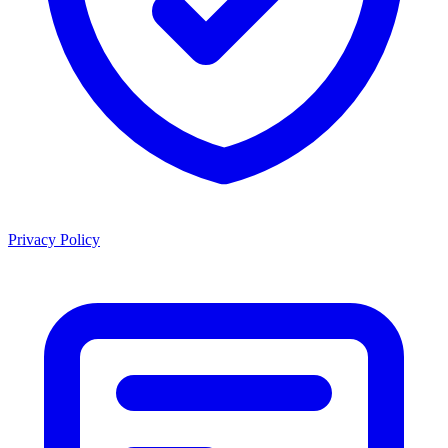
Privacy Policy