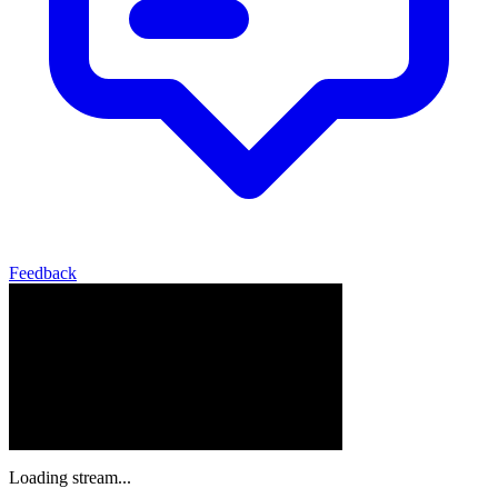
Feedback
Loading stream...