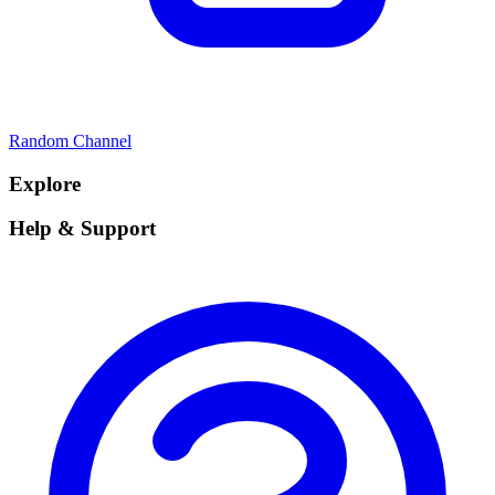
Random Channel
Explore
Help & Support