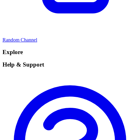
Random Channel
Explore
Help & Support