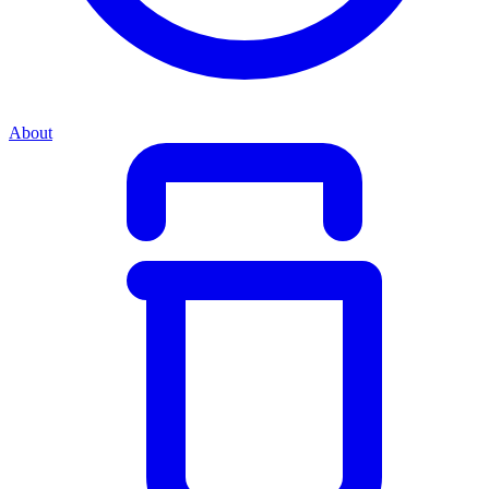
About