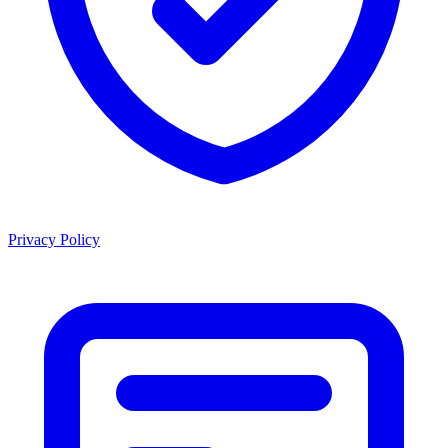
Privacy Policy