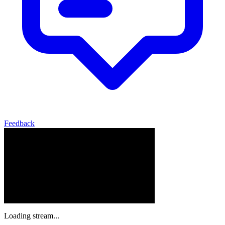
Feedback
Loading stream...