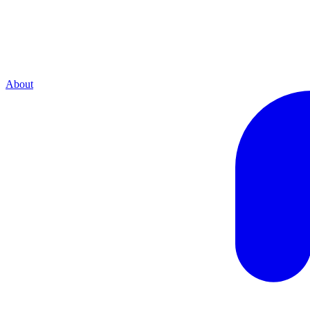
About