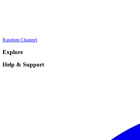
Random Channel
Explore
Help & Support