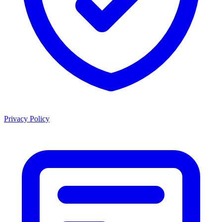
Privacy Policy