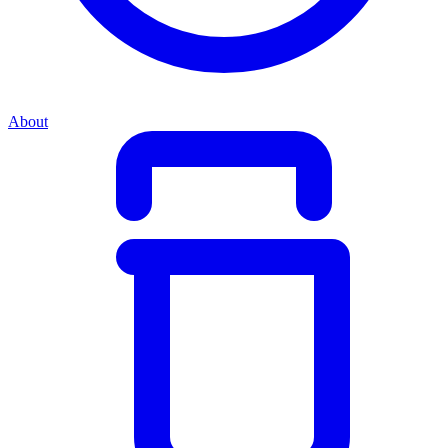
About