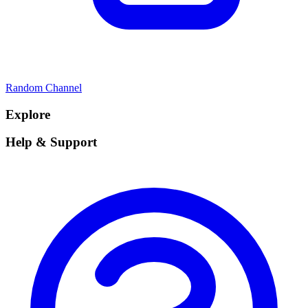
Random Channel
Explore
Help & Support