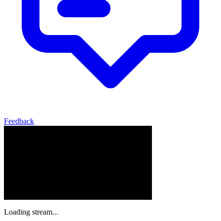
Feedback
Loading stream...