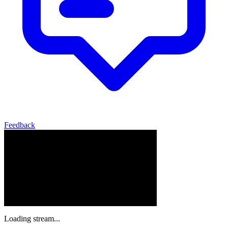
Feedback
Loading stream...