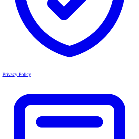
Privacy Policy