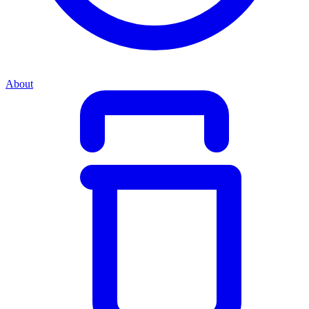
About