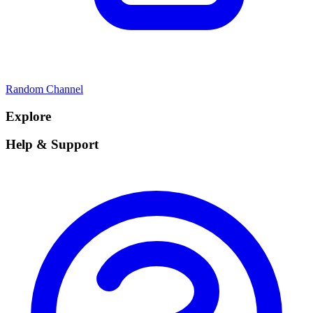
Random Channel
Explore
Help & Support