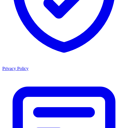
Privacy Policy