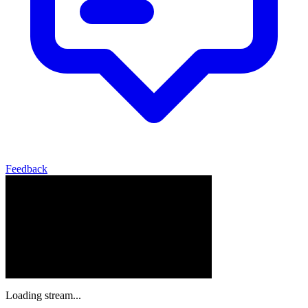
Feedback
Loading stream...