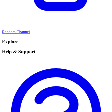
Random Channel
Explore
Help & Support