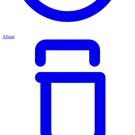
About