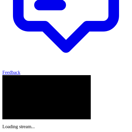
Feedback
Loading stream...