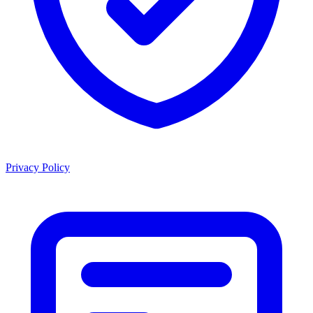
Privacy Policy