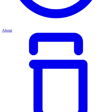
About