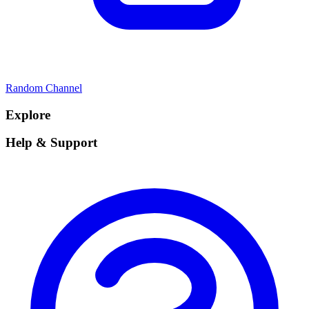
Random Channel
Explore
Help & Support