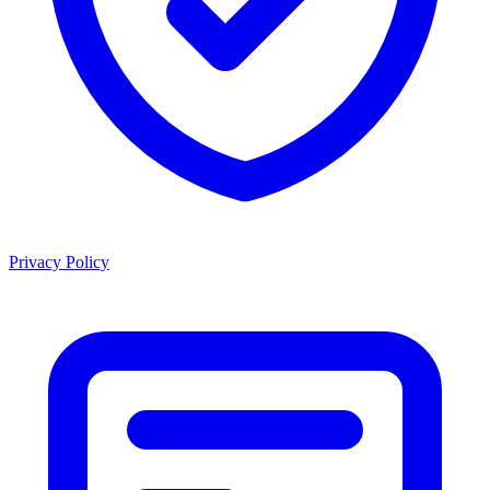
Privacy Policy