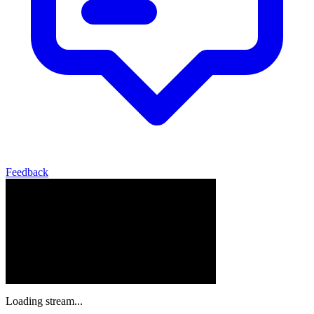
Feedback
Loading stream...