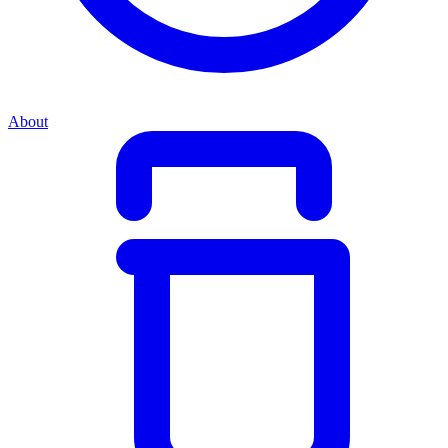
About