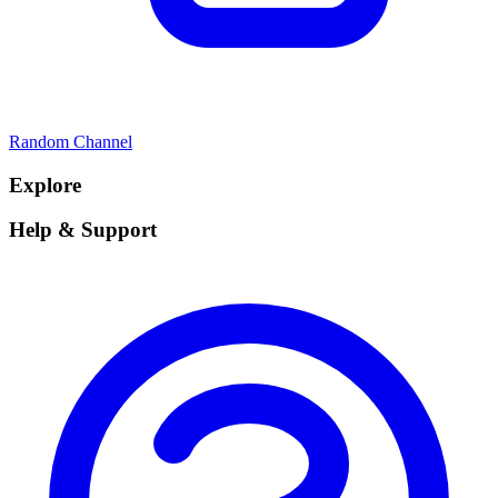
Random Channel
Explore
Help & Support