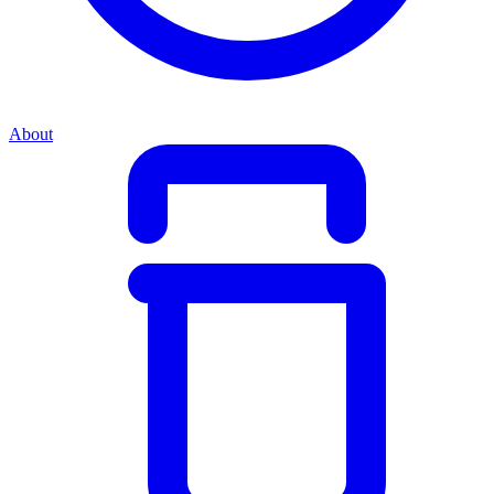
About