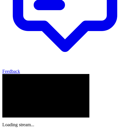
Feedback
Loading stream...