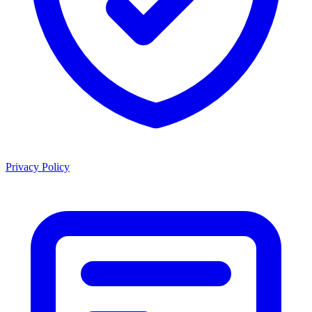
Privacy Policy