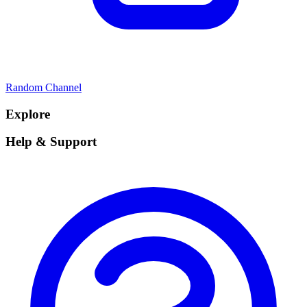
Random Channel
Explore
Help & Support