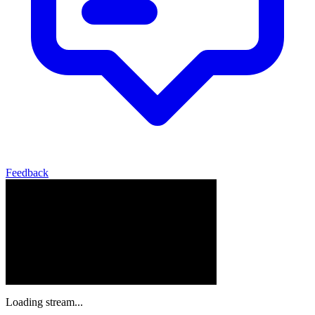
Feedback
Loading stream...