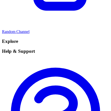
Random Channel
Explore
Help & Support