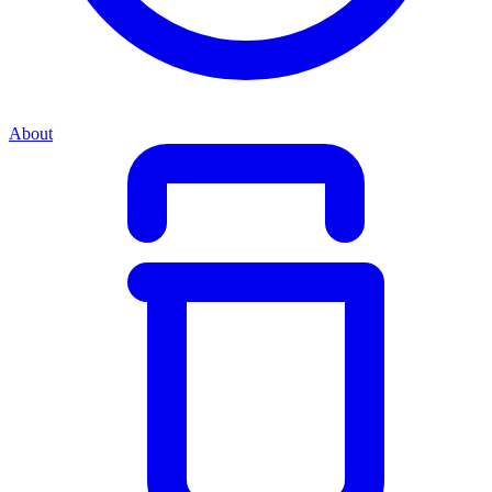
About