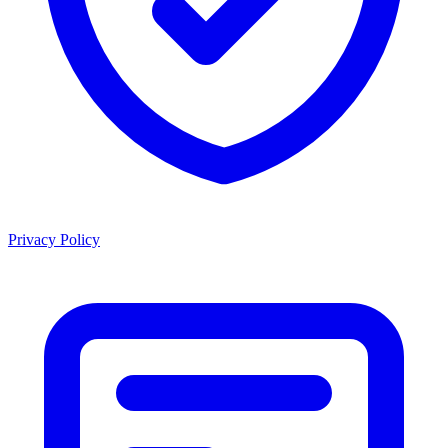
Privacy Policy