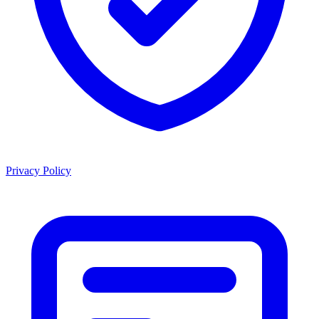
Privacy Policy