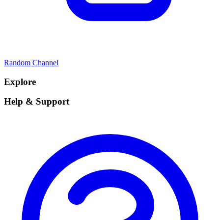
Random Channel
Explore
Help & Support