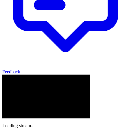
Feedback
Loading stream...