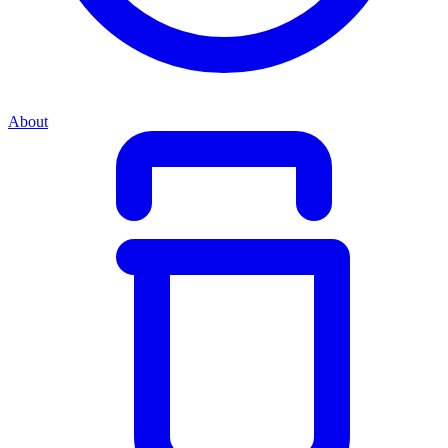
About