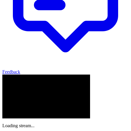
Feedback
Loading stream...