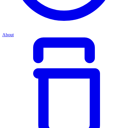
About