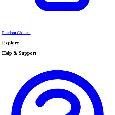
Random Channel
Explore
Help & Support