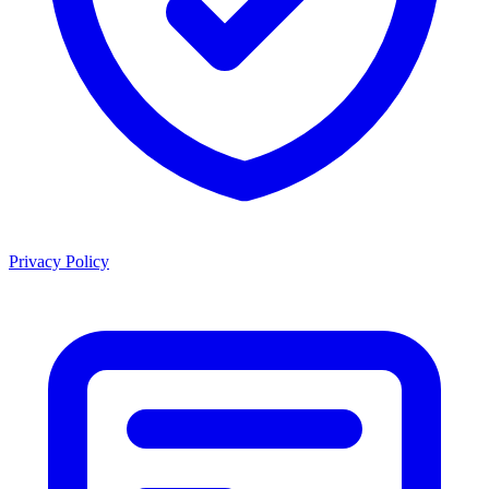
Privacy Policy