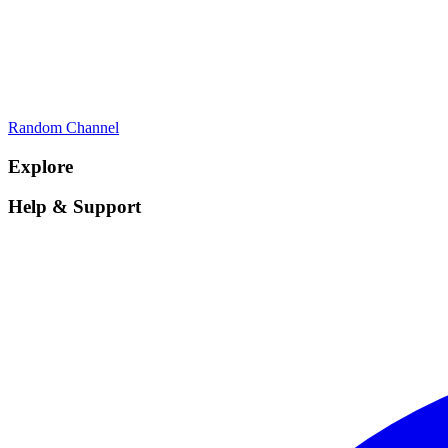
Random Channel
Explore
Help & Support