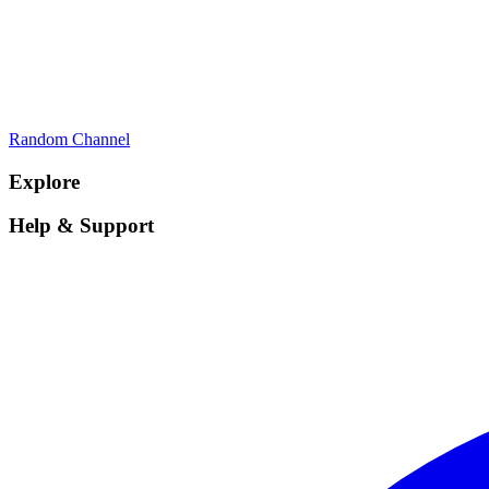
Random Channel
Explore
Help & Support