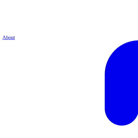
About